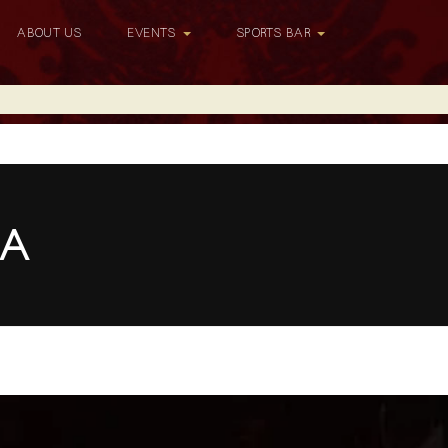
ABOUT US
EVENTS
SPORTS BAR
LA