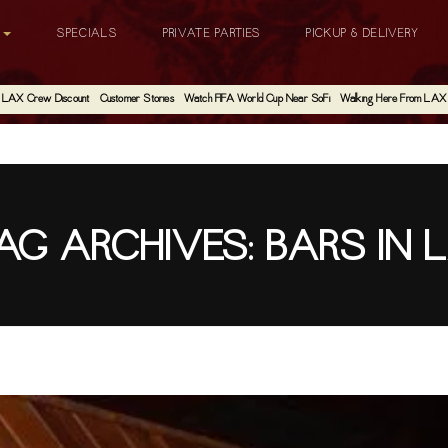
G
SPECIALS
PRIVATE PARTIES
PICKUP & DELIVERY
LAX Crew Discount
Customer Stories
Watch FIFA World Cup Near SoFi
Walking Here From LAX
AG ARCHIVES:
BARS IN 