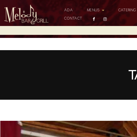
ADA
MENUS
CATERIN
CONTACT
T
Top 5 Bars with Live Music in Los Angeles