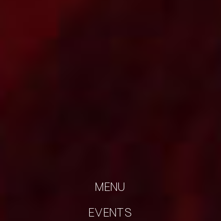
MENU
EVENTS