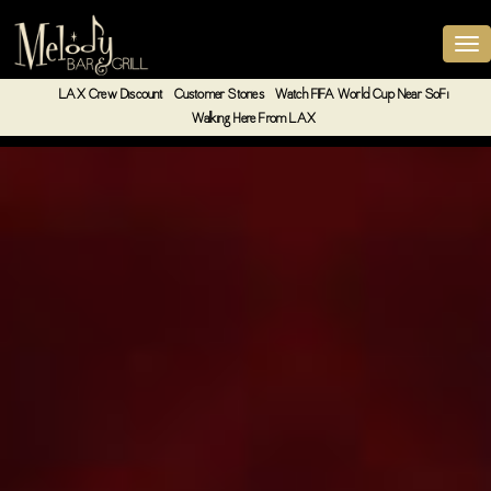
LAX Crew Discount
Customer Stories
Watch FIFA World Cup Near SoFi
Walking Here From LAX