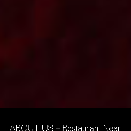
ABOUT US - Restaurant Near