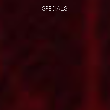
SPECIALS