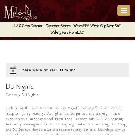
LAX Crew Discount
Customer Stories
Watch FIFA World Cup Near SoFi
Walking Here From LAX
There were no results found.
Notice
DJ Nights
Events
DJ Nights
Looking for the best Bars with DJ Los Angeles has to offer? Our weekly
lineup brings high-energy DJ nights, themed parties, and late-night music
experiences all under one roof. From Taco Tuesday with DJ DVS spinning
from early evening until close, to Friday night takeovers featuring DJ Creepy
and DJ Devoux, there’s always a reason to stay out late. Saturdays turn up