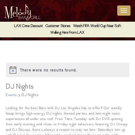
LAX Crew Discount
Customer Stories
Watch FIFA World Cup Near SoFi
Walking Here From LAX
There were no results found.
Notice
DJ Nights
Events
DJ Nights
Looking for the best Bars with DJ Los Angeles has to offer? Our weekly
lineup brings high-energy DJ nights, themed parties, and late-night music
experiences all under one roof. From Taco Tuesday with DJ DVS spinning
from early evening until close, to Friday night takeovers featuring DJ Creepy
and DJ Devoux, there’s always a reason to stay out late. Saturdays turn up