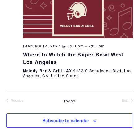
February 14, 2027 @ 3:00 pm
-
7:00 pm
Where to Watch the Super Bowl West
Los Angeles
Melody Bar & Grill LAX
9132 S Sepulveda Blvd, Los
Angeles, CA, United States
Today
Previous
Next
Events
Events
Subscribe to calendar