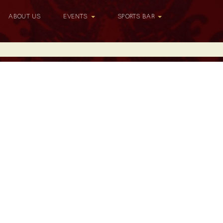
ABOUT US
EVENTS
SPORTS BAR