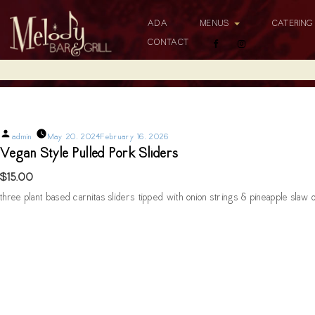
ADA
MENUS
CATERIN
CONTACT
Vegan Style Pulled Pork Sliders
Posted
admin
May 20, 2024
February 16, 2026
by
Vegan Style Pulled Pork Sliders
$15.00
three plant based carnitas sliders tipped with onion strings & pineapple slaw