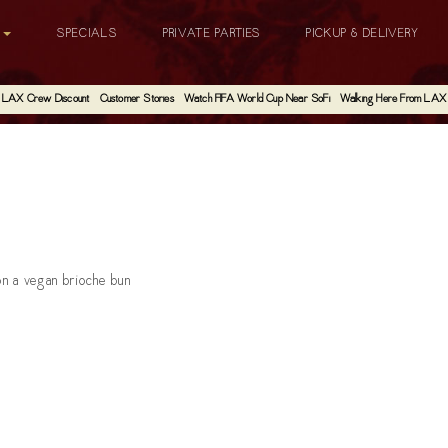
G
SPECIALS
PRIVATE PARTIES
PICKUP & DELIVERY
LAX Crew Discount
Customer Stories
Watch FIFA World Cup Near SoFi
Walking Here From LAX
 on a vegan brioche bun