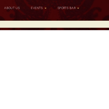
ABOUT US
EVENTS
SPORTS BAR