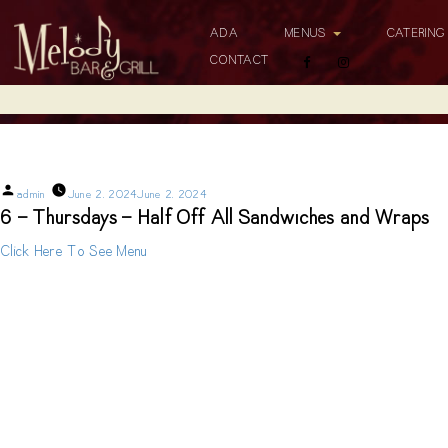
ADA
MENUS
CATERIN
CONTACT
6 – Thursdays – Half Off All Sandwiches and Wraps
Posted
admin
June 2, 2024
June 2, 2024
by
6 - Thursdays - Half Off All Sandwiches and Wraps
Click Here To See Menu