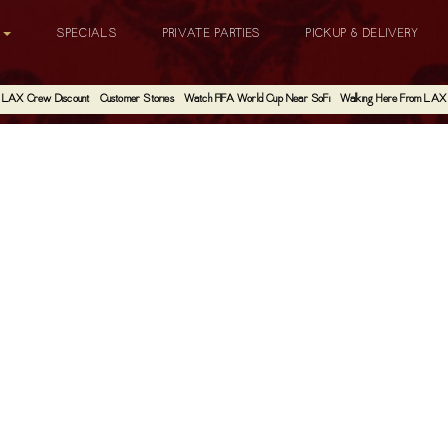
G
SPECIALS
PRIVATE PARTIES
PICKUP & DELIVERY
LAX Crew Discount
Customer Stories
Watch FIFA World Cup Near SoFi
Walking Here From LAX