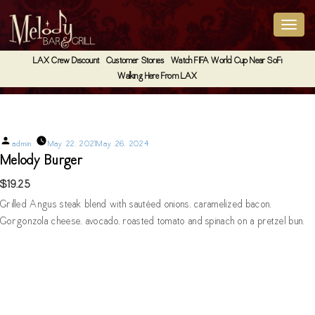
LAX Crew Discount
Customer Stories
Watch FIFA World Cup Near SoFi
Walking Here From LAX
Melody Burger
Posted
admin
May 22, 2021
May 26, 2024
by
Melody Burger
$19.25
Grilled Angus steak blend with sautéed onions, caramelized bacon,
Gorgonzola cheese, avocado, roasted tomato and spinach on a pretzel bun.