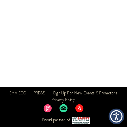
BAM.ECO
PRESS
Sign Up For New Events & Promotions
Privacy Policy
Proud partner of