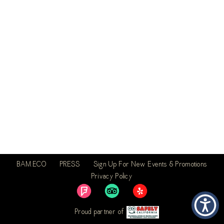
BAM.ECO
PRESS
Sign Up For New Events & Promotions
Privacy Policy
Proud partner of