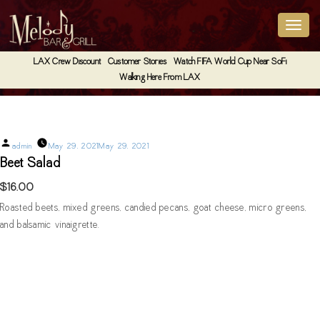
LAX Crew Discount
Customer Stories
Watch FIFA World Cup Near SoFi
Walking Here From LAX
Beet Salad
Posted
admin
May 29, 2021
May 29, 2021
by
Beet Salad
$16.00
Roasted beets, mixed greens, candied pecans, goat cheese, micro greens,
and balsamic vinaigrette.