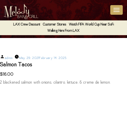
LAX Crew Discount
Customer Stories
Watch FIFA World Cup Near SoFi
Walking Here From LAX
Salmon Tacos
Posted
admin
May 29, 2021
February 14, 2025
by
Salmon Tacos
$16.00
2 blackened salmon with onions, cilantro, lettuce, & creme de lemon.