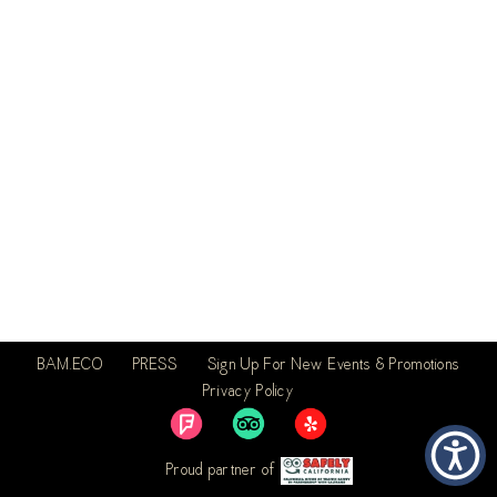
BAM.ECO
PRESS
Sign Up For New Events & Promotions
Privacy Policy
Proud partner of