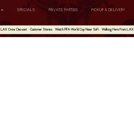
G
SPECIALS
PRIVATE PARTIES
PICKUP & DELIVERY
LAX Crew Discount
Customer Stories
Watch FIFA World Cup Near SoFi
Walking Here From LAX