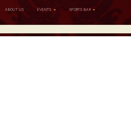
ABOUT US
EVENTS
SPORTS BAR