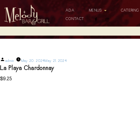
ADA
MENUS
CATERIN
CONTACT
La Playa Chardonnay
Posted
admin
May 20, 2024
May 21, 2024
by
La Playa Chardonnay
$9.25