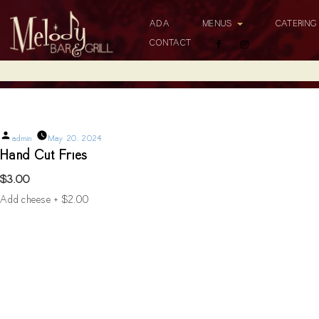
ADA
MENUS
CATERIN
CONTACT
Hand Cut Fries
Posted
admin
May 20, 2024
by
Hand Cut Fries
$3.00
Add cheese + $2.00