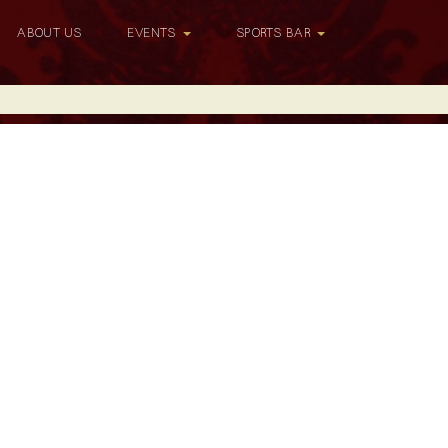
ABOUT US
EVENTS
SPORTS BAR