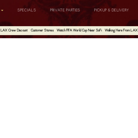
G
SPECIALS
PRIVATE PARTIES
PICKUP & DELIVERY
LAX Crew Discount
Customer Stories
Watch FIFA World Cup Near SoFi
Walking Here From LAX