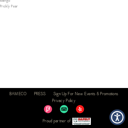
Mango
Prickly Pear
BAM.ECO
PRESS
Sign Up For New Events & Promotions
Privacy Policy
Proud partner of