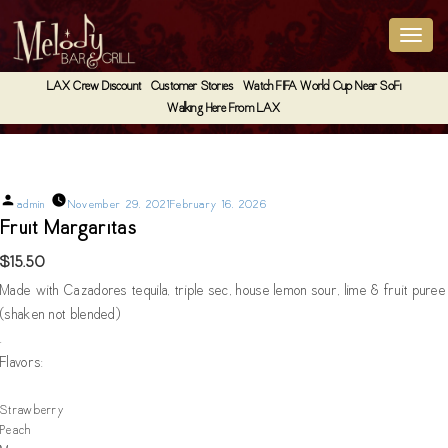
LAX Crew Discount
Customer Stories
Watch FIFA World Cup Near SoFi
Walking Here From LAX
Fruit Margaritas
Posted
admin
November 29, 2021
February 16, 2026
by
Fruit Margaritas
$15.50
Made with Cazadores tequila, triple sec, house lemon sour, lime & fruit puree
(shaken not blended)
.
Flavors:
Strawberry
Peach