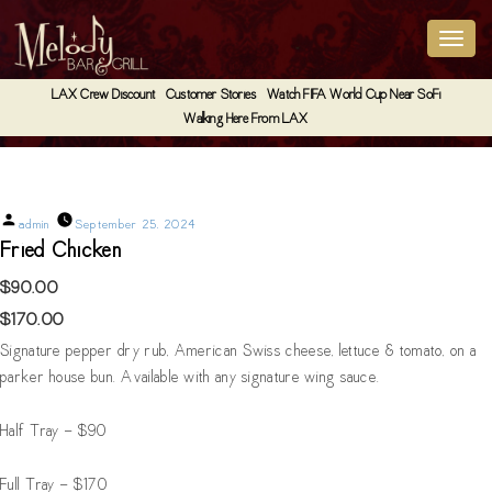
LAX Crew Discount
Customer Stories
Watch FIFA World Cup Near SoFi
Walking Here From LAX
Fried Chicken
Posted
admin
September 25, 2024
by
Fried Chicken
$90.00
$170.00
Signature pepper dry rub, American Swiss cheese, lettuce & tomato, on a
parker house bun. Available with any signature wing sauce.
Half Tray - $90
Full Tray - $170