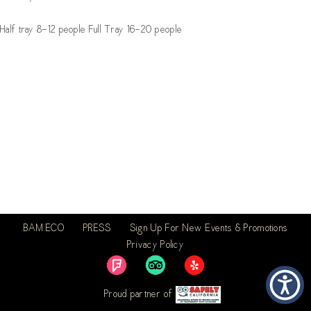
Half tray 8-12 people Full Tray 16-20 people
BAM.ECO
PRESS
Sign Up For New Events & Promotions
Privacy Policy
Proud partner of