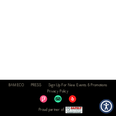
BAM.ECO
PRESS
Sign Up For New Events & Promotions
Privacy Policy
Proud partner of