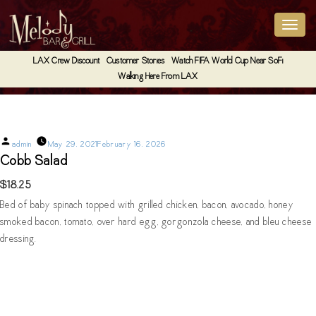
LAX Crew Discount
Customer Stories
Watch FIFA World Cup Near SoFi
Walking Here From LAX
Cobb Salad
Posted
admin
May 29, 2021
February 16, 2026
by
Cobb Salad
$18.25
Bed of baby spinach topped with grilled chicken, bacon, avocado, honey
smoked bacon, tomato, over hard egg, gorgonzola cheese, and bleu cheese
dressing.