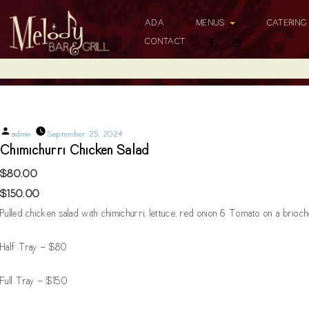
ADA
MENUS
CATERIN
CONTACT
Chimichurri Chicken Salad
Posted
admin
September 25, 2024
by
Chimichurri Chicken Salad
$80.00
$150.00
Pulled chicken salad with chimichurri, lettuce, red onion & Tomato on a brioc
Half Tray - $80
Full Tray - $150