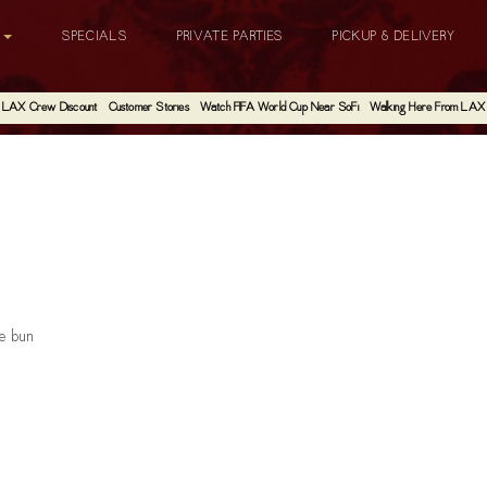
G
SPECIALS
PRIVATE PARTIES
PICKUP & DELIVERY
LAX Crew Discount
Customer Stories
Watch FIFA World Cup Near SoFi
Walking Here From LAX
he bun