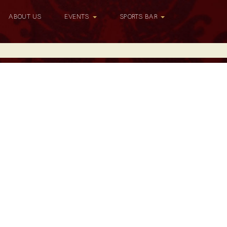
ABOUT US
EVENTS
SPORTS BAR