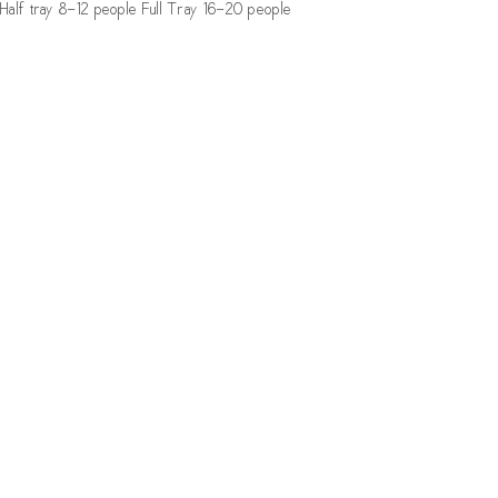
Half tray 8-12 people Full Tray 16-20 people