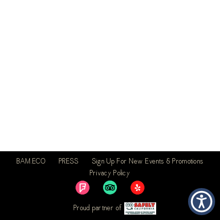
BAM.ECO
PRESS
Sign Up For New Events & Promotions
Privacy Policy
Proud partner of