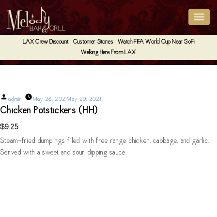
LAX Crew Discount
Customer Stories
Watch FIFA World Cup Near SoFi
Walking Here From LAX
Chicken Potstickers (HH)
Posted
admin
May 28, 2021
May 29, 2021
by
Chicken Potstickers (HH)
$9.25
Steam-fried dumplings filled with free range chicken, cabbage, and garlic.
Served with a sweet and sour dipping sauce.