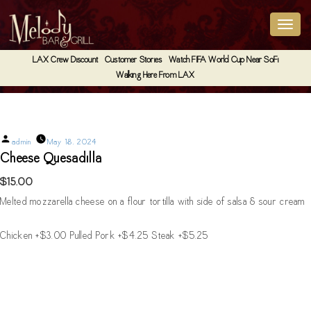
LAX Crew Discount
Customer Stories
Watch FIFA World Cup Near SoFi
Walking Here From LAX
Cheese Quesadilla
Posted
admin
May 18, 2024
by
Cheese Quesadilla
$15.00
Melted mozzarella cheese on a flour tortilla with side of salsa & sour cream
Chicken +$3.00 Pulled Pork +$4.25 Steak +$5.25