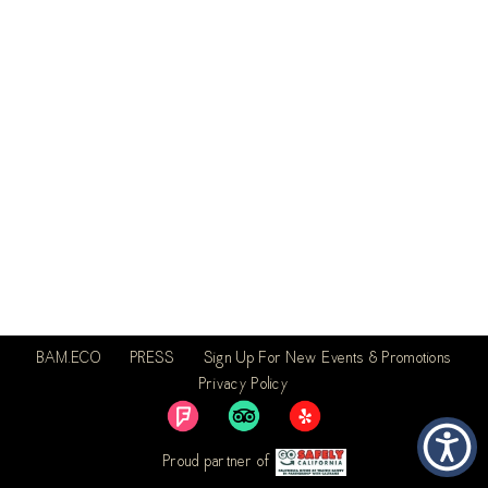
BAM.ECO
PRESS
Sign Up For New Events & Promotions
Privacy Policy
Proud partner of