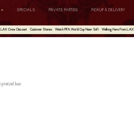
G
SPECIALS
PRIVATE PARTIES
PICKUP & DELIVERY
LAX Crew Discount
Customer Stories
Watch FIFA World Cup Near SoFi
Walking Here From LAX
 pretzel bun.