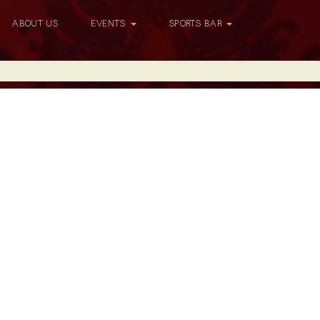
ABOUT US
EVENTS
SPORTS BAR