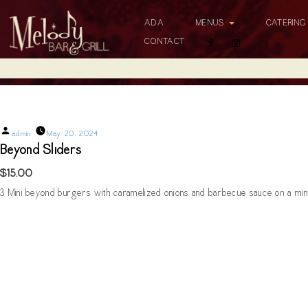
ADA
MENUS
CATERIN
CONTACT
Beyond Sliders
Posted
admin
May 20, 2024
by
Beyond Sliders
$15.00
3 Mini beyond burgers with caramelized onions and barbecue sauce on a mini