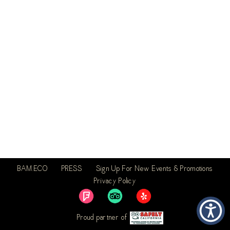
BAM.ECO
PRESS
Sign Up For New Events & Promotions
Privacy Policy
Proud partner of