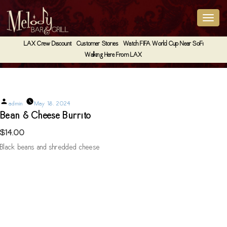
LAX Crew Discount
Customer Stories
Watch FIFA World Cup Near SoFi
Walking Here From LAX
Bean & Cheese Burrito
Posted
admin
May 18, 2024
by
Bean & Cheese Burrito
$14.00
Black beans and shredded cheese