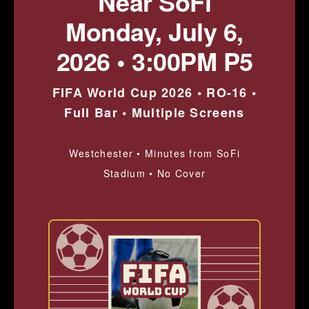
Near SoFi
Monday, July 6,
2026 • 3:00PM P5
FIFA World Cup 2026 • RO-16 •
Full Bar • Multiple Screens
Westchester • Minutes from SoFi
Stadium • No Cover