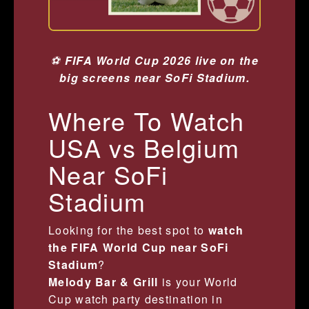
⚽
FIFA World Cup 2026 live on the
big screens near SoFi Stadium.
Where To Watch
USA vs Belgium
Near SoFi
Stadium
Looking for the best spot to
watch
the FIFA World Cup near SoFi
Stadium
?
Melody Bar & Grill
is your World
Cup watch party destination in