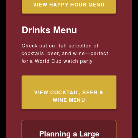
VIEW HAPPY HOUR MENU
Drinks Menu
Check out our full selection of
cocktails, beer, and wine—perfect
for a World Cup watch party.
VIEW COCKTAIL, BEER &
WINE MENU
Planning a Large