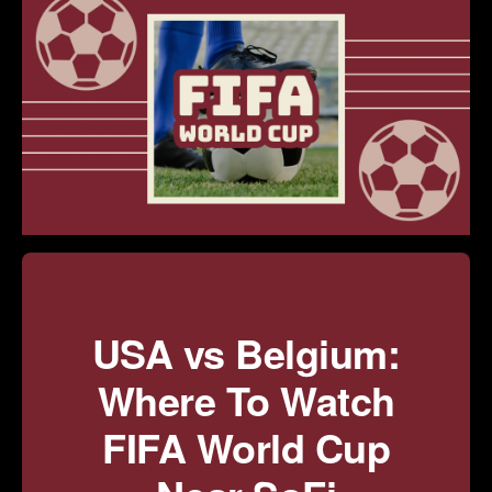
USA vs Belgium:
Where To Watch
FIFA World Cup