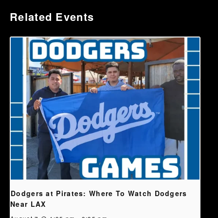
Related Events
Dodgers at Pirates: Where To Watch Dodgers
Near LAX