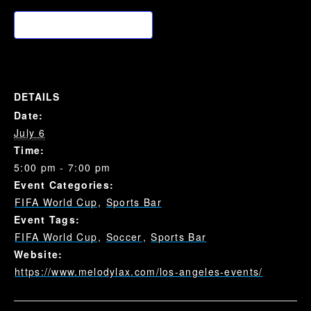
Add to calendar
DETAILS
Date:
July 6
Time:
5:00 pm - 7:00 pm
Event Categories:
FIFA World Cup
,
Sports Bar
Event Tags:
FIFA World Cup
,
Soccer
,
Sports Bar
Website:
https://www.melodylax.com/los-angeles-events/