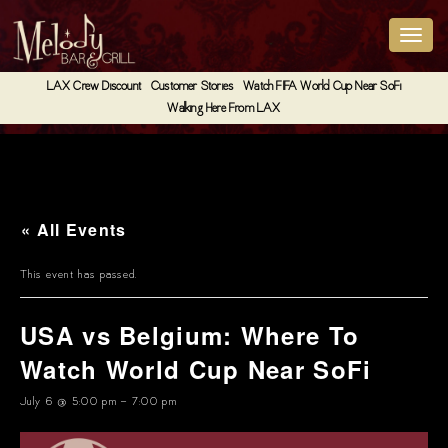
LAX Crew Discount
Customer Stories
Watch FIFA World Cup Near SoFi
Walking Here From LAX
« All Events
This event has passed.
USA vs Belgium: Where To
Watch World Cup Near SoFi
July 6 @ 5:00 pm
-
7:00 pm