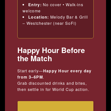
Entry:
No cover • Walk-ins
welcome
Location:
Melody Bar & Grill
– Westchester (near SoFi)
Happy Hour Before
the Match
Start early—
Happy Hour every day
from 3–6PM
.
Grab discounted drinks and bites,
then settle in for World Cup action.