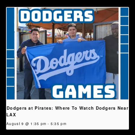
Dodgers at Pirates: Where To Watch Dodgers Near
LAX
August 9 @ 1:35 pm
-
5:35 pm