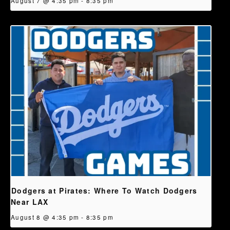
August 7 @ 4:35 pm
-
8:35 pm
Dodgers at Pirates: Where To Watch Dodgers
Near LAX
August 8 @ 4:35 pm
-
8:35 pm