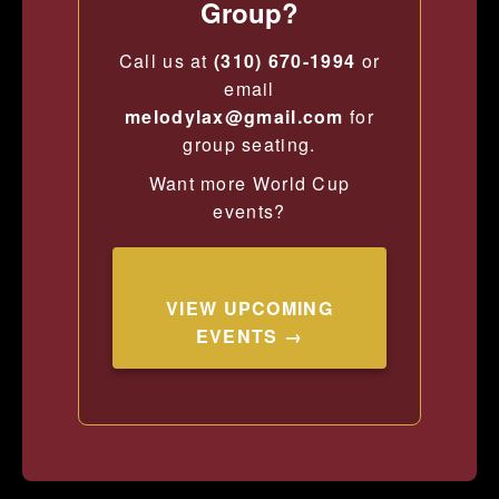
Group?
Call us at
(310) 670-1994
or
email
melodylax@gmail.com
for
group seating.
Want more World Cup
events?
VIEW UPCOMING
EVENTS →