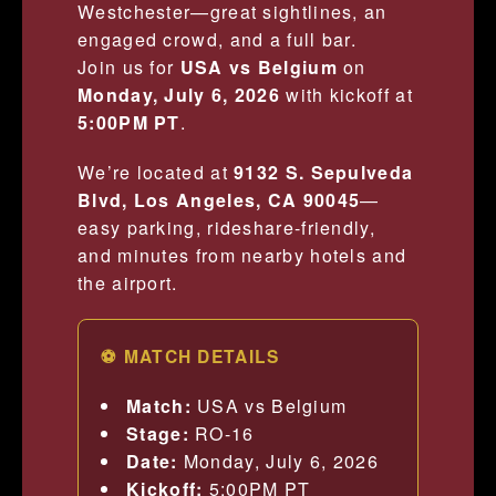
Westchester—great sightlines, an
engaged crowd, and a full bar.
Join us for
USA vs Belgium
on
Monday, July 6, 2026
with kickoff at
5:00PM PT
.
We’re located at
9132 S. Sepulveda
Blvd, Los Angeles, CA 90045
—
easy parking, rideshare-friendly,
and minutes from nearby hotels and
the airport.
⚽ MATCH DETAILS
Match:
USA vs Belgium
Stage:
RO-16
Date:
Monday, July 6, 2026
Kickoff:
5:00PM PT