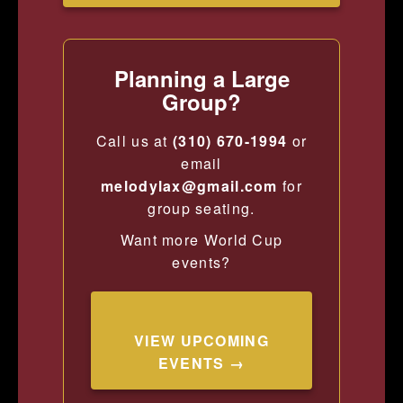
Planning a Large
Group?
Call us at
(310) 670-1994
or
email
melodylax@gmail.com
for
group seating.
Want more World Cup
events?
VIEW UPCOMING
EVENTS →