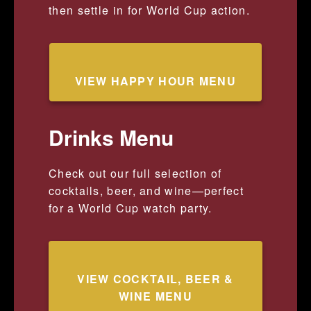
then settle in for World Cup action.
VIEW HAPPY HOUR MENU
Drinks Menu
Check out our full selection of
cocktails, beer, and wine—perfect
for a World Cup watch party.
VIEW COCKTAIL, BEER &
WINE MENU