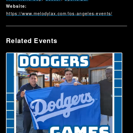
Website:
https://www.melodylax.com/los-angeles-events/
Related Events