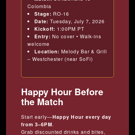
Colombia
Stage:
RO-16
Date:
Tuesday, July 7, 2026
Kickoff:
1:00PM PT
Entry:
No cover • Walk-ins
welcome
Location:
Melody Bar & Grill
– Westchester (near SoFi)
Happy Hour Before
the Match
Start early—
Happy Hour every day
from 3–6PM
.
Grab discounted drinks and bites,