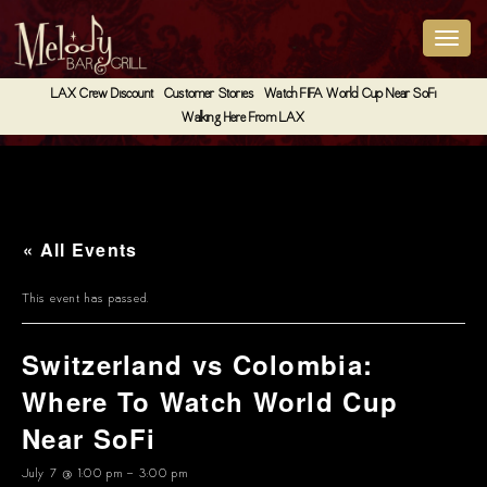
LAX Crew Discount
Customer Stories
Watch FIFA World Cup Near SoFi
Walking Here From LAX
« All Events
This event has passed.
Switzerland vs Colombia:
Where To Watch World Cup
Near SoFi
July 7 @ 1:00 pm
-
3:00 pm