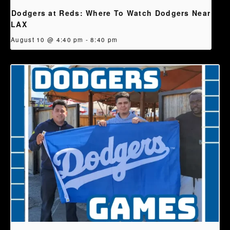
Dodgers at Reds: Where To Watch Dodgers Near
LAX
August 10 @ 4:40 pm
-
8:40 pm