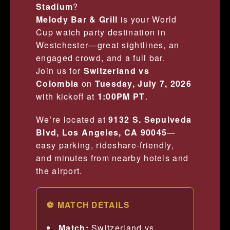
Stadium
?
Melody Bar & Grill
is your World
Cup watch party destination in
Westchester—great sightlines, an
engaged crowd, and a full bar.
Join us for
Switzerland vs
Colombia
on
Tuesday, July 7, 2026
with kickoff at
1:00PM PT
.
We’re located at
9132 S. Sepulveda
Blvd, Los Angeles, CA 90045
—
easy parking, rideshare-friendly,
and minutes from nearby hotels and
the airport.
⚽ MATCH DETAILS
Match:
Switzerland vs