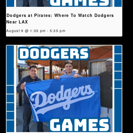
Dodgers at Pirates: Where To Watch Dodgers
Near LAX
August 9 @ 1:35 pm
-
5:35 pm