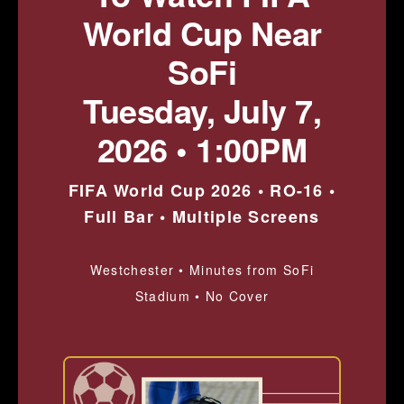
World Cup Near
SoFi
Tuesday, July 7,
2026 • 1:00PM
FIFA World Cup 2026 • RO-16 •
Full Bar • Multiple Screens
Westchester • Minutes from SoFi
Stadium • No Cover