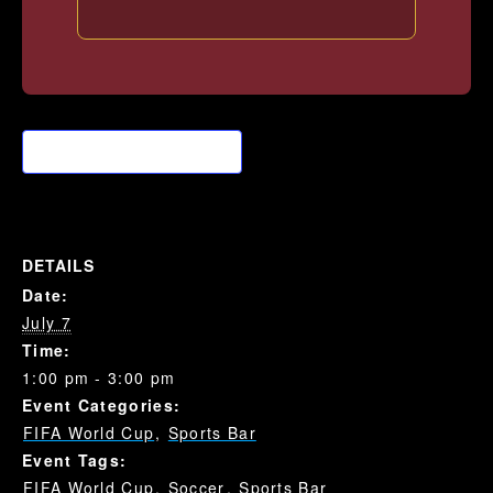
Add to calendar
DETAILS
Date:
July 7
Time:
1:00 pm - 3:00 pm
Event Categories:
FIFA World Cup
,
Sports Bar
Event Tags:
FIFA World Cup
,
Soccer
,
Sports Bar