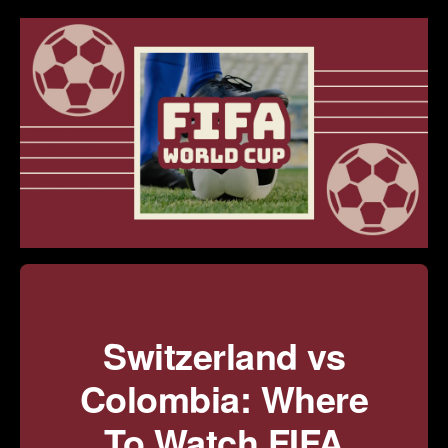
Switzerland vs
Colombia: Where
To Watch FIFA