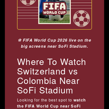
⚽
FIFA World Cup 2026 live on the
big screens near SoFi Stadium.
Where To Watch
Switzerland vs
Colombia Near
SoFi Stadium
Looking for the best spot to
watch
the FIFA World Cup near SoFi