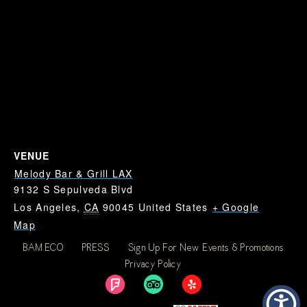
VENUE
Melody Bar & Grill LAX
9132 S Sepulveda Blvd
Los Angeles
,
CA
90045
United States
+ Google
Map
BAM.ECO
PRESS
Sign Up For New Events & Promotions
Dodgers at Cubs: Where
Dodgers at Cubs: Where
Privacy Policy
To Watch Dodgers Near
To Watch Dodgers Near
LAX
LAX