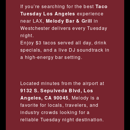
If you’re searching for the best
Taco
Tuesday Los Angeles
experience
near LAX,
Melody Bar & Grill
in
Westchester delivers every Tuesday
night.
Enjoy $3 tacos served all day, drink
specials, and a live DJ soundtrack in
a high-energy bar setting.
Located minutes from the airport at
9132 S. Sepulveda Blvd, Los
Angeles, CA 90045
, Melody is a
favorite for locals, travelers, and
industry crowds looking for a
reliable Tuesday night destination.