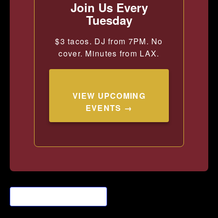
Join Us Every
Tuesday
$3 tacos. DJ from 7PM. No
cover. Minutes from LAX.
VIEW UPCOMING
EVENTS →
Add to calendar