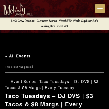
LAX Crew Discount
Customer Stories
Watch FIFA World Cup Near SoFi
Walking Here From LAX
« All Events
This event has passed.
Event Series:
Taco Tuesdays – DJ DVS | $3
Tacos & $8 Margs | Every Tuesday
Taco Tuesdays – DJ DVS | $3
Tacos & $8 Margs | Every