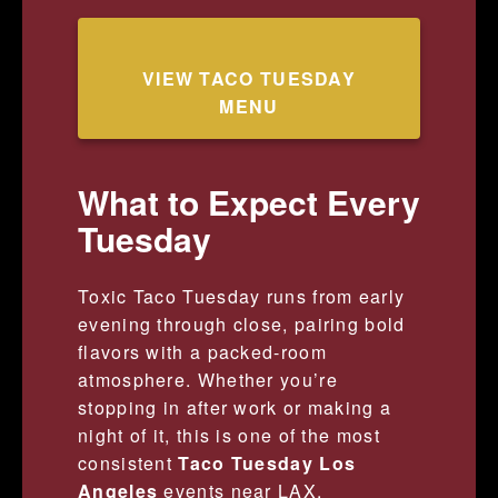
VIEW TACO TUESDAY
MENU
What to Expect Every
Tuesday
Toxic Taco Tuesday runs from early
evening through close, pairing bold
flavors with a packed-room
atmosphere. Whether you’re
stopping in after work or making a
night of it, this is one of the most
consistent
Taco Tuesday Los
Angeles
events near LAX.