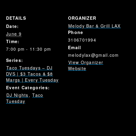
DETAILS
ORGANIZER
Melody Bar & Grill LAX
Date:
Phone
June 9
3106701994
Time:
Email
7:00 pm - 11:30 pm
melodylax@gmail.com
Series:
View Organizer
Taco Tuesdays – DJ
Website
DVS | $3 Tacos & $8
Margs | Every Tuesday
Event Categories:
DJ Nights
,
Taco
Tuesday