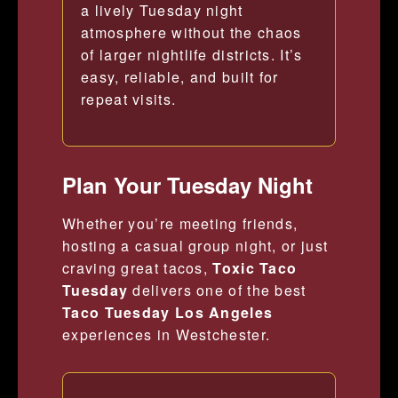
a lively Tuesday night
atmosphere without the chaos
of larger nightlife districts. It’s
easy, reliable, and built for
repeat visits.
Plan Your Tuesday Night
Whether you’re meeting friends,
hosting a casual group night, or just
craving great tacos,
Toxic Taco
Tuesday
delivers one of the best
Taco Tuesday Los Angeles
experiences in Westchester.