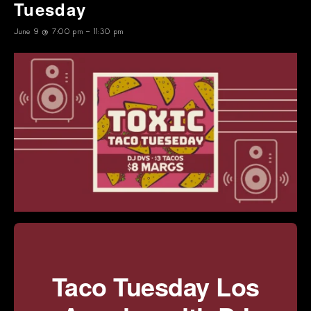
Tuesday
June 9 @ 7:00 pm
-
11:30 pm
Taco Tuesday Los