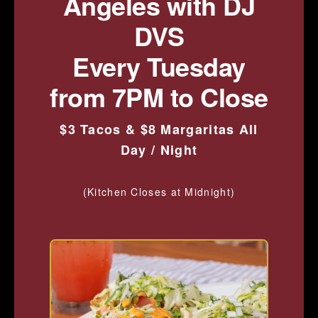
Angeles with DJ
DVS
Every Tuesday
from 7PM to Close
$3 Tacos & $8 Margaritas All
Day / Night
(Kitchen Closes at Midnight)