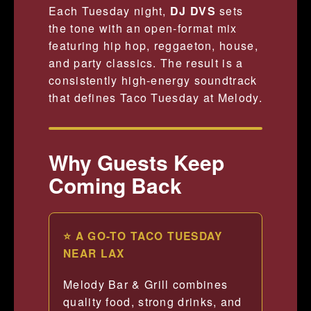
Each Tuesday night,
DJ DVS
sets
the tone with an open-format mix
featuring hip hop, reggaeton, house,
and party classics. The result is a
consistently high-energy soundtrack
that defines Taco Tuesday at Melody.
Why Guests Keep
Coming Back
⭐ A GO-TO TACO TUESDAY
NEAR LAX
Melody Bar & Grill combines
quality food, strong drinks, and