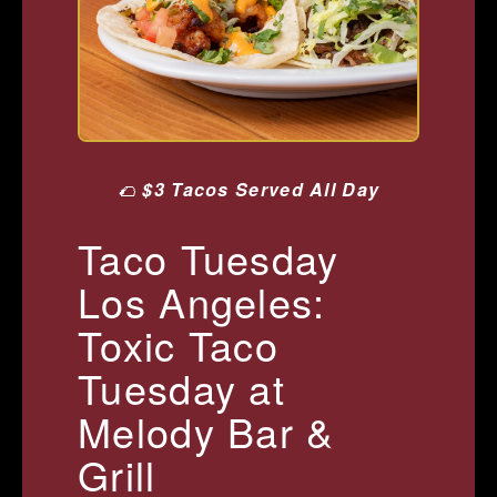
🌮
$3 Tacos Served All Day
Taco Tuesday
Los Angeles:
Toxic Taco
Tuesday at
Melody Bar &
Grill