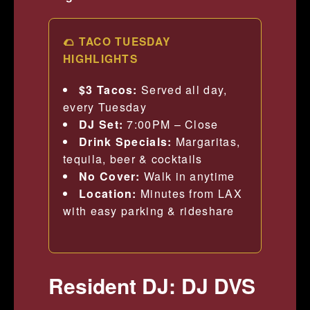
🌮 TACO TUESDAY
HIGHLIGHTS
$3 Tacos:
Served all day,
every Tuesday
DJ Set:
7:00PM – Close
Drink Specials:
Margaritas,
tequila, beer & cocktails
No Cover:
Walk in anytime
Location:
Minutes from LAX
with easy parking & rideshare
Resident DJ: DJ DVS