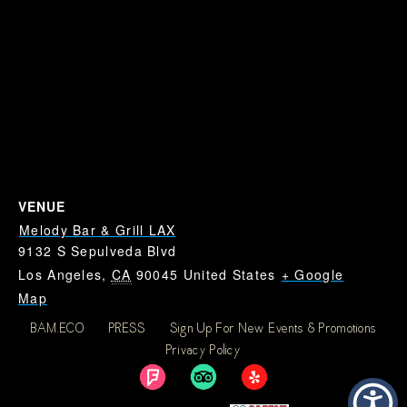
VENUE
Melody Bar & Grill LAX
9132 S Sepulveda Blvd
Los Angeles
,
CA
90045
United States
+ Google
Map
BAM.ECO
PRESS
Sign Up For New Events & Promotions
Dodgers vs Reds: Where
Dodgers vs Reds: Where
Privacy Policy
To Watch Dodgers Near
To Watch Dodgers Near
LAX
LAX