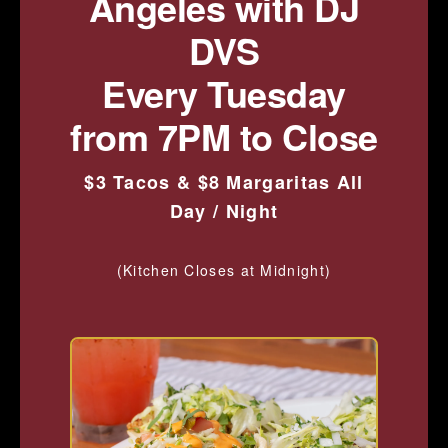
Angeles with DJ
DVS
Every Tuesday
from 7PM to Close
$3 Tacos & $8 Margaritas All
Day / Night
(Kitchen Closes at Midnight)