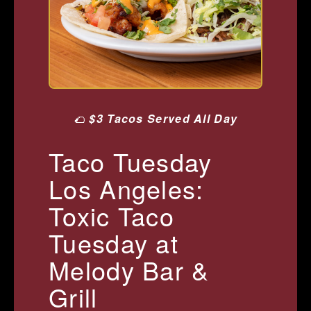
🌮
$3 Tacos Served All Day
Taco Tuesday
Los Angeles:
Toxic Taco
Tuesday at
Melody Bar &
Grill