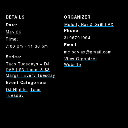
DETAILS
ORGANIZER
Melody Bar & Grill LAX
Date:
Phone
May 26
3106701994
Time:
Email
7:00 pm - 11:30 pm
melodylax@gmail.com
Series:
View Organizer
Taco Tuesdays – DJ
Website
DVS | $3 Tacos & $8
Margs | Every Tuesday
Event Categories:
DJ Nights
,
Taco
Tuesday