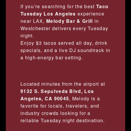
If you’re searching for the best
Taco
Tuesday Los Angeles
experience
near LAX,
Melody Bar & Grill
in
Westchester delivers every Tuesday
night.
Enjoy $3 tacos served all day, drink
specials, and a live DJ soundtrack in
a high-energy bar setting.
Located minutes from the airport at
9132 S. Sepulveda Blvd, Los
Angeles, CA 90045
, Melody is a
favorite for locals, travelers, and
industry crowds looking for a
reliable Tuesday night destination.