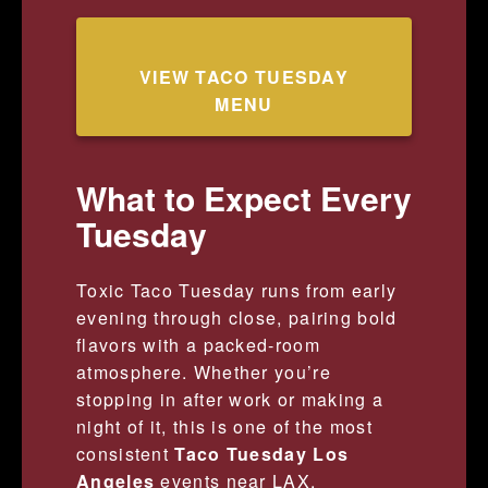
VIEW TACO TUESDAY
MENU
What to Expect Every
Tuesday
Toxic Taco Tuesday runs from early
evening through close, pairing bold
flavors with a packed-room
atmosphere. Whether you’re
stopping in after work or making a
night of it, this is one of the most
consistent
Taco Tuesday Los
Angeles
events near LAX.