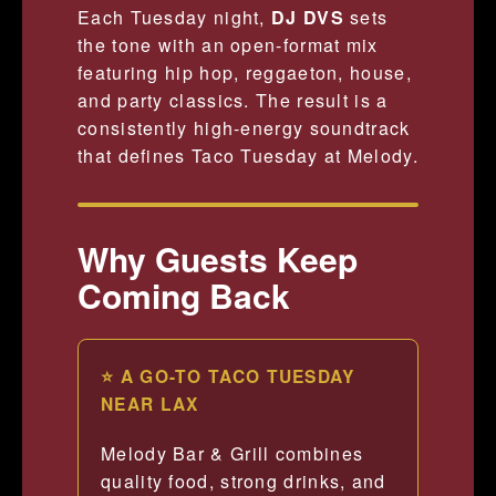
Each Tuesday night,
DJ DVS
sets
the tone with an open-format mix
featuring hip hop, reggaeton, house,
and party classics. The result is a
consistently high-energy soundtrack
that defines Taco Tuesday at Melody.
Why Guests Keep
Coming Back
⭐ A GO-TO TACO TUESDAY
NEAR LAX
Melody Bar & Grill combines
quality food, strong drinks, and