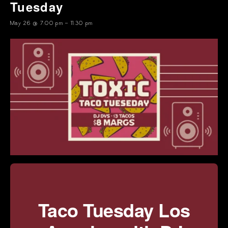
Tuesday
May 26 @ 7:00 pm
-
11:30 pm
Taco Tuesday Los