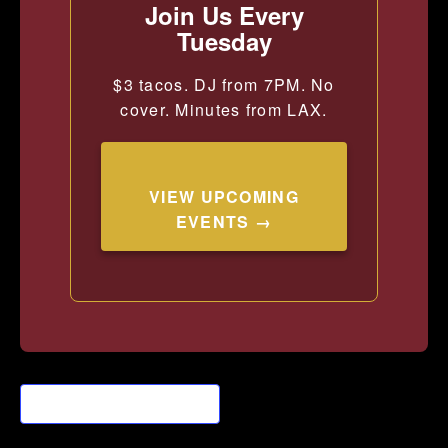
Join Us Every
Tuesday
$3 tacos. DJ from 7PM. No
cover. Minutes from LAX.
VIEW UPCOMING
EVENTS →
Add to calendar