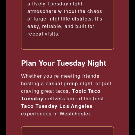
a lively Tuesday night
atmosphere without the chaos
of larger nightlife districts. It’s
easy, reliable, and built for
repeat visits.
Plan Your Tuesday Night
Whether you’re meeting friends,
hosting a casual group night, or just
craving great tacos,
Toxic Taco
Tuesday
delivers one of the best
Taco Tuesday Los Angeles
experiences in Westchester.