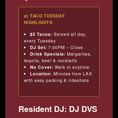
🌮 TACO TUESDAY
HIGHLIGHTS
$3 Tacos:
Served all day,
every Tuesday
DJ Set:
7:00PM – Close
Drink Specials:
Margaritas,
tequila, beer & cocktails
No Cover:
Walk in anytime
Location:
Minutes from LAX
with easy parking & rideshare
Resident DJ: DJ DVS