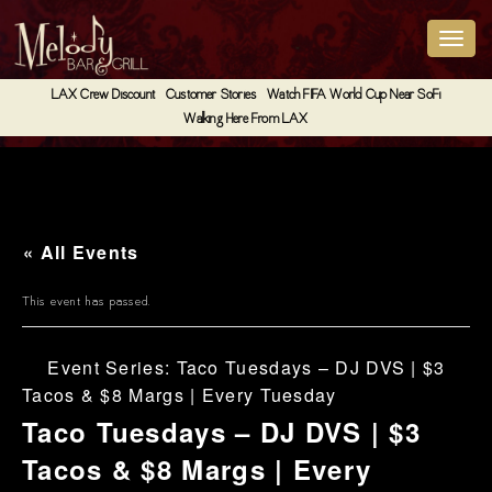
LAX Crew Discount
Customer Stories
Watch FIFA World Cup Near SoFi
Walking Here From LAX
« All Events
This event has passed.
Event Series:
Taco Tuesdays – DJ DVS | $3
Tacos & $8 Margs | Every Tuesday
Taco Tuesdays – DJ DVS | $3
Tacos & $8 Margs | Every