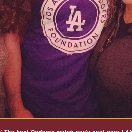
⚾
The best Dodgers watch party spot near LAX