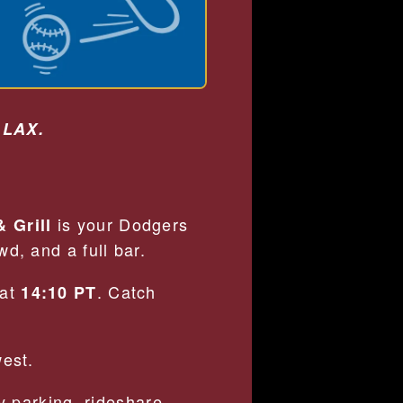
 LAX.
is your Dodgers
 Grill
d, and a full bar.
 at
. Catch
14:10 PT
west.
 parking, rideshare-