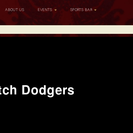
ABOUT US
EVENTS
SPORTS BAR
tch Dodgers