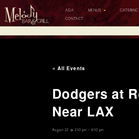
ADA
MENUS
CATERIN
CONTACT
« All Events
Dodgers at R
Near LAX
August 22 @ 2:10 pm
-
6:10 pm