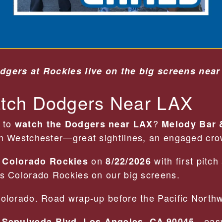
dgers at Rockies live on the big screens near
tch Dodgers Near LAX
t to
?
watch the Dodgers near LAX
Melody Bar &
in Westchester—great sightlines, an engaged crow
e
on
with first pitch
Colorado Rockies
8/22/2026
vs Colorado Rockies on our big screens.
Colorado. Road wrap-up before the Pacific North
—easy
 Sepulveda Blvd, Los Angeles, CA 90045