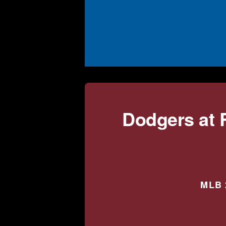
Dodgers at 
MLB 2