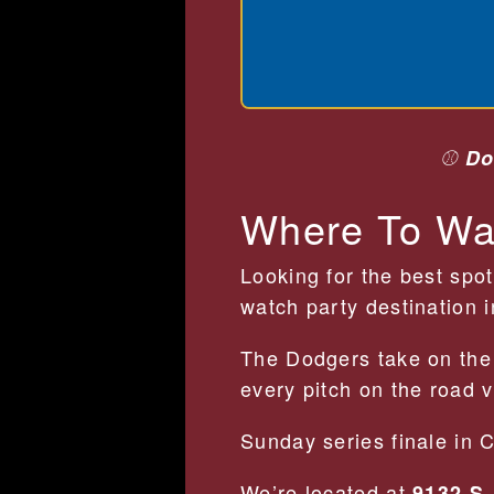
⚾
Do
Where To Wa
Looking for the best spo
watch party destination 
The Dodgers take on th
every pitch on the road 
Sunday series finale in 
We’re located at
9132 S.