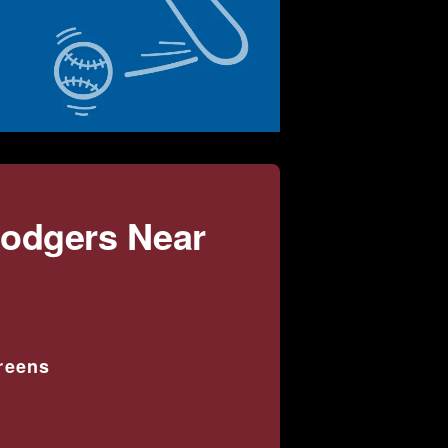
Dodgers Near
creens