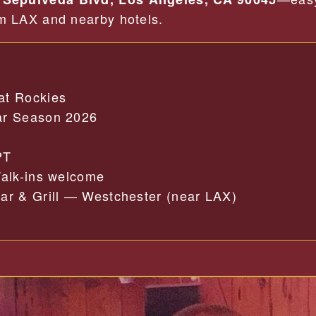
om LAX and nearby hotels.
at Rockies
r Season 2026
PT
alk-ins welcome
r & Grill — Westchester (near LAX)