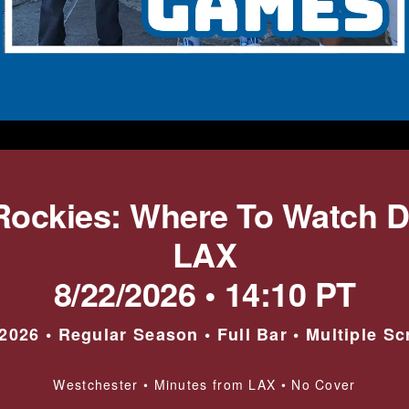
Rockies: Where To Watch 
LAX
8/22/2026 • 14:10 PT
026 • Regular Season • Full Bar • Multiple S
Westchester • Minutes from LAX • No Cover