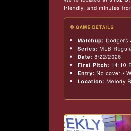
friendly, and minutes fr
⚾ GAME DETAILS
Dodgers 
Matchup:
MLB Regula
Series:
8/22/2026
Date:
14:10 
First Pitch:
No cover • W
Entry:
Melody Ba
Location: