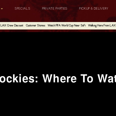
G
SPECIALS
PRIVATE PARTIES
PICKUP & DELIVERY
LAX Crew Discount
Customer Stories
Watch FIFA World Cup Near SoFi
Walking Here From LAX
ockies: Where To Wa