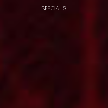
SPECIALS