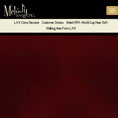
LAX Crew Discount
Customer Stories
Watch FIFA World Cup Near SoFi
Walking Here From LAX