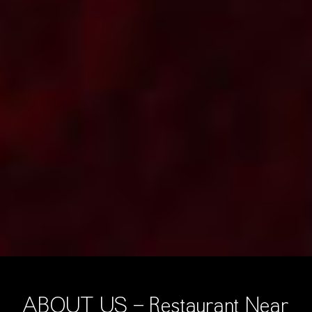
ABOUT US - Restaurant Near