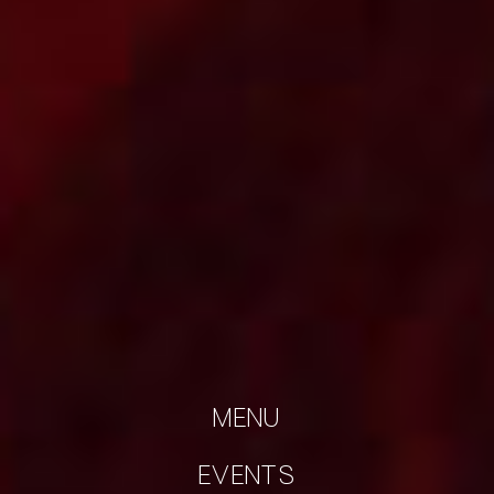
MENU
EVENTS