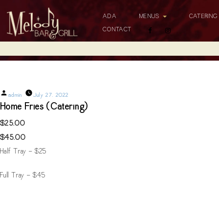
ADA
MENUS
CATERIN
CONTACT
Home Fries (Catering)
Posted
admin
July 27, 2022
by
Home Fries (Catering)
$25.00
$45.00
Half Tray - $25
Full Tray - $45