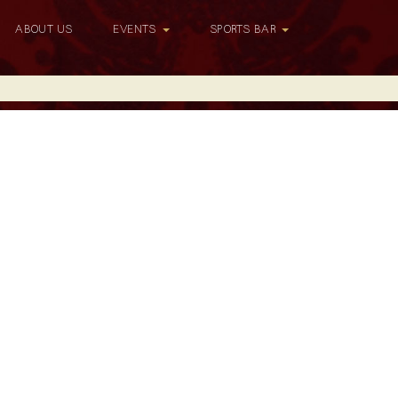
ABOUT US
EVENTS
SPORTS BAR