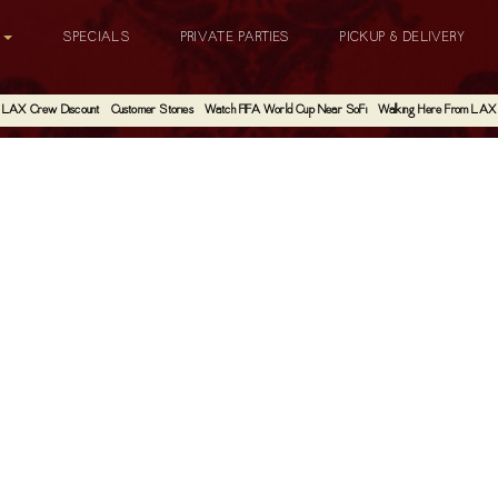
G
SPECIALS
PRIVATE PARTIES
PICKUP & DELIVERY
LAX Crew Discount
Customer Stories
Watch FIFA World Cup Near SoFi
Walking Here From LAX