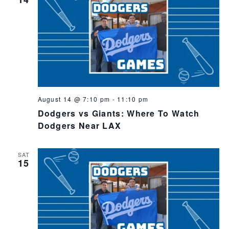
August 14 @ 7:10 pm
-
11:10 pm
Dodgers vs Giants: Where To Watch
Dodgers Near LAX
SAT
15