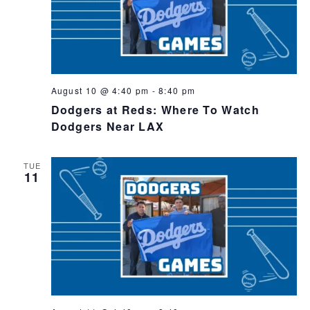
August 10 @ 4:40 pm
-
8:40 pm
Dodgers at Reds: Where To Watch
Dodgers Near LAX
TUE
11