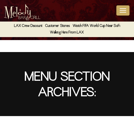
LAX Crew Discount
Customer Stories
Watch FIFA World Cup Near SoFi
Walking Here From LAX
MENU SECTION
ARCHIVES:
Box Premium Coffee (Catering)