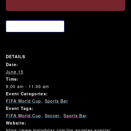
Add to calendar
DETAILS
Date:
June 15
Time:
9:00 am - 11:00 am
Event Categories:
FIFA World Cup
,
Sports Bar
Event Tags:
FIFA World Cup
,
Soccer
,
Sports Bar
Website:
https://www.melodylax.com/los-angeles-events/