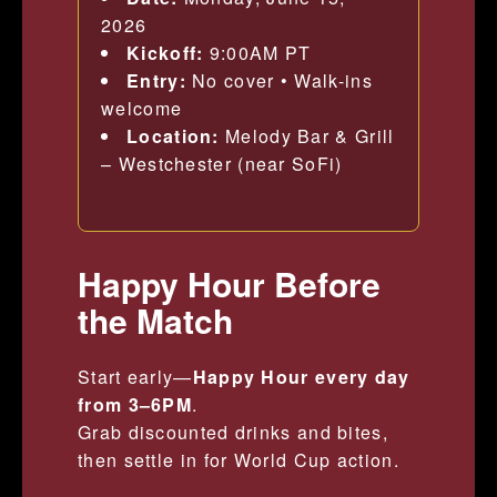
2026
Kickoff:
9:00AM PT
Entry:
No cover • Walk-ins
welcome
Location:
Melody Bar & Grill
– Westchester (near SoFi)
Happy Hour Before
the Match
Start early—
Happy Hour every day
from 3–6PM
.
Grab discounted drinks and bites,
then settle in for World Cup action.