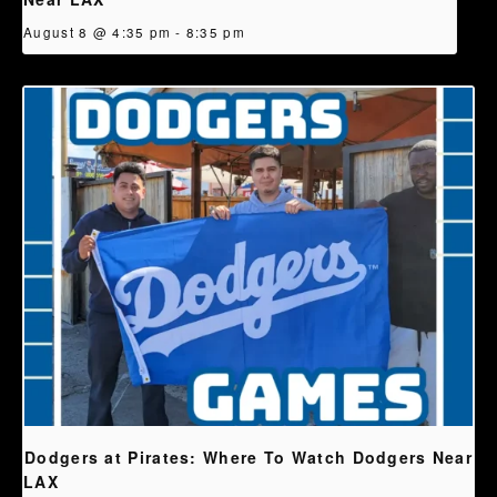
August 8 @ 4:35 pm
-
8:35 pm
Dodgers at Pirates: Where To Watch Dodgers Near
LAX