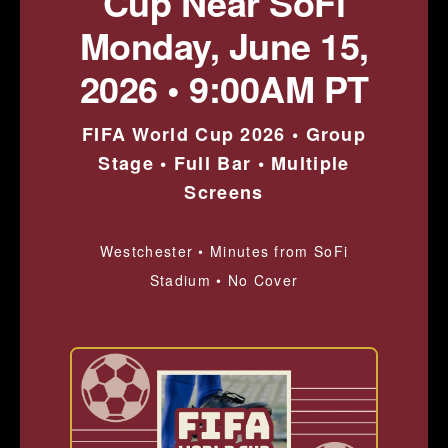
Cup Near SoFi
Monday, June 15,
2026 • 9:00AM PT
FIFA World Cup 2026 • Group
Stage • Full Bar • Multiple
Screens
Westchester • Minutes from SoFi
Stadium • No Cover