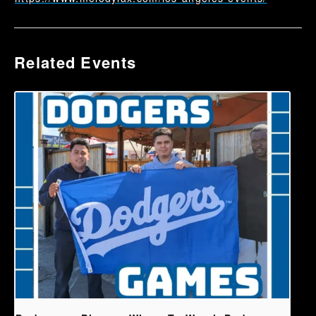
Related Events