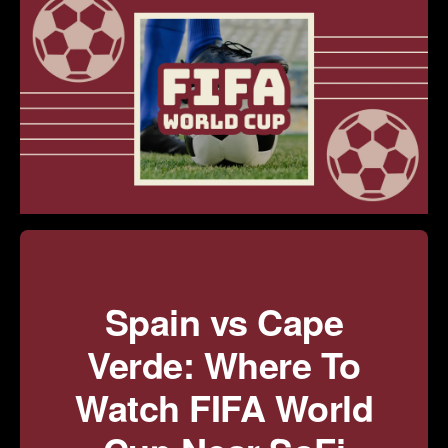
Spain vs Cape
Verde: Where To
Watch FIFA World