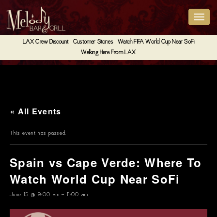
LAX Crew Discount
Customer Stories
Watch FIFA World Cup Near SoFi
Walking Here From LAX
« All Events
This event has passed.
Spain vs Cape Verde: Where To
Watch World Cup Near SoFi
June 15 @ 9:00 am
-
11:00 am