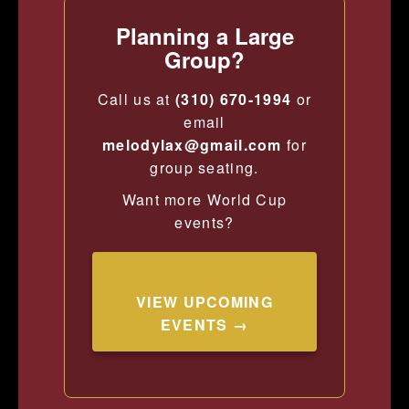
Planning a Large
Group?
Call us at
(310) 670-1994
or
email
melodylax@gmail.com
for
group seating.
Want more World Cup
events?
VIEW UPCOMING
EVENTS →