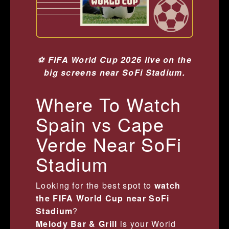
⚽
FIFA World Cup 2026 live on the
big screens near SoFi Stadium.
Where To Watch
Spain vs Cape
Verde Near SoFi
Stadium
Looking for the best spot to
watch
the FIFA World Cup near SoFi
Stadium
?
Melody Bar & Grill
is your World