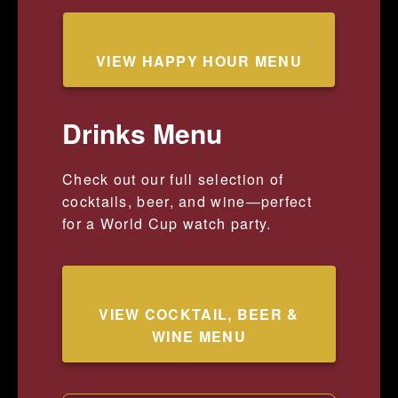
VIEW HAPPY HOUR MENU
Drinks Menu
Check out our full selection of
cocktails, beer, and wine—perfect
for a World Cup watch party.
VIEW COCKTAIL, BEER &
WINE MENU