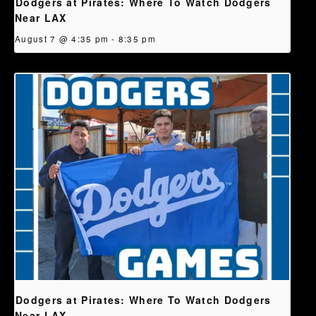
Dodgers at Pirates: Where To Watch Dodgers
Near LAX
August 7 @ 4:35 pm
-
8:35 pm
Dodgers at Pirates: Where To Watch Dodgers
Near LAX