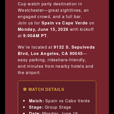
Cup watch party destination in
Westchester—great sightlines, an
engaged crowd, and a full bar.
Join us for
Spain vs Cape Verde
on
Monday, June 15, 2026
with kickoff
at
9:00AM PT
.
We’re located at
9132 S. Sepulveda
Blvd, Los Angeles, CA 90045
—
easy parking, rideshare-friendly,
and minutes from nearby hotels and
the airport.
⚽ MATCH DETAILS
Match:
Spain vs Cabo Verde
Stage:
Group Stage
Date:
Monday, June 15,