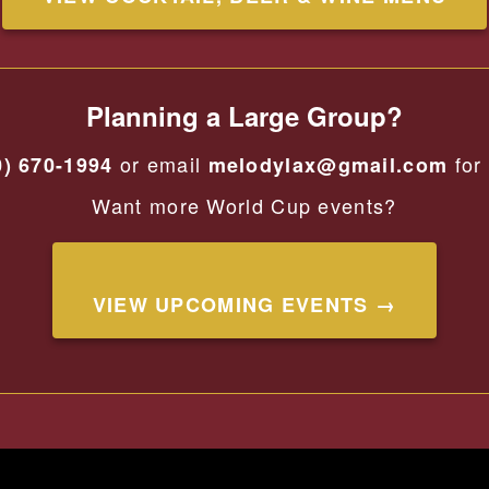
Planning a Large Group?
or email
for 
0) 670-1994
melodylax@gmail.com
Want more World Cup events?
VIEW UPCOMING EVENTS →