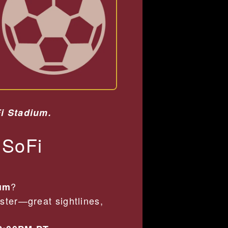
Fi Stadium.
 SoFi
?
ium
ster—great sightlines,