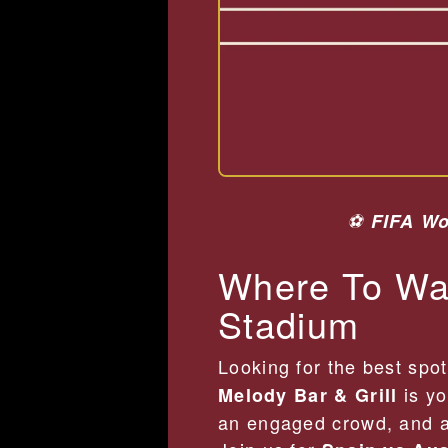
⚽
FIFA Wo
Where To Wat
Stadium
Looking for the best spo
is yo
Melody Bar & Grill
an engaged crowd, and a 