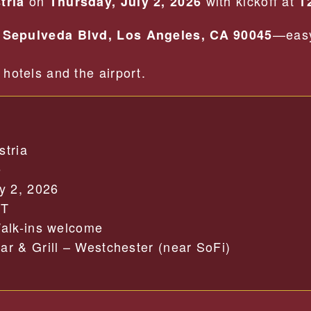
on
with kickoff at
tria
Thursday, July 2, 2026
1
—easy
 Sepulveda Blvd, Los Angeles, CA 90045
hotels and the airport.
stria
e
y 2, 2026
PT
alk-ins welcome
r & Grill – Westchester (near SoFi)