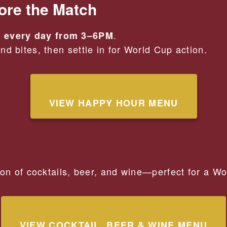
ore the Match
.
 every day from 3–6PM
d bites, then settle in for World Cup action.
VIEW HAPPY HOUR MENU
ion of cocktails, beer, and wine—perfect for a W
VIEW COCKTAIL, BEER & WINE MENU