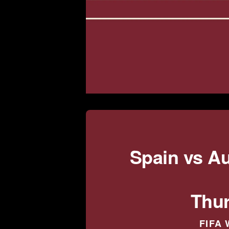
Spain vs A
Thur
FIFA 