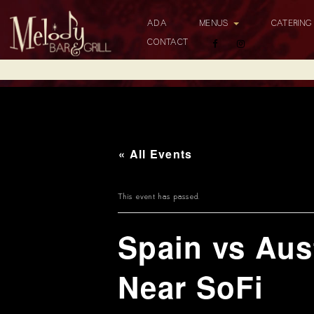
ADA
MENUS
CATERIN
CONTACT
« All Events
This event has passed.
Spain vs Aus
Near SoFi