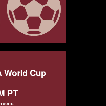
A World Cup
PM PT
creens