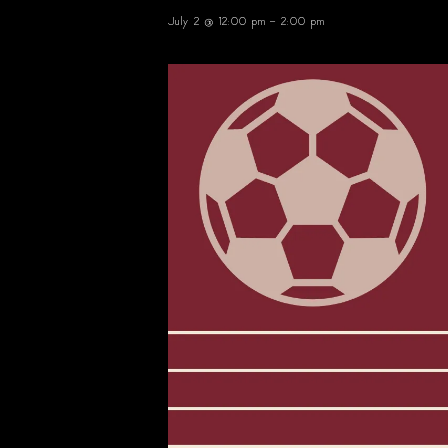
July 2 @ 12:00 pm
-
2:00 pm