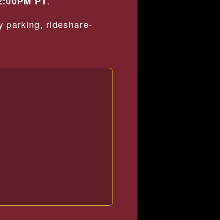
.
2:00PM PT
 parking, rideshare-