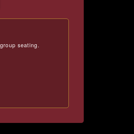
group seating.