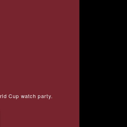
orld Cup watch party.