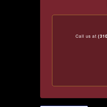
Call us at
(31