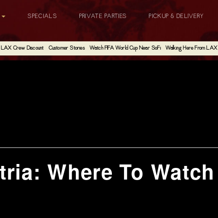
G
SPECIALS
PRIVATE PARTIES
PICKUP & DELIVERY
LAX Crew Discount
Customer Stories
Watch FIFA World Cup Near SoFi
Walking Here From LAX
tria: Where To Watc