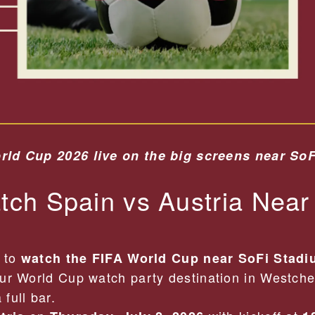
rld Cup 2026 live on the big screens near So
ch Spain vs Austria Near
t to
watch the FIFA World Cup near SoFi Stad
ur World Cup watch party destination in Westche
full bar.