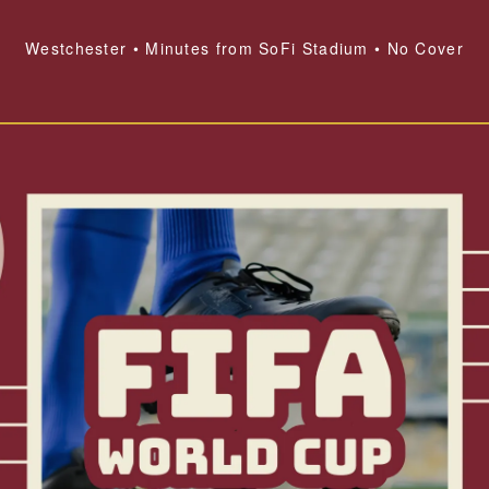
Westchester • Minutes from SoFi Stadium • No Cover