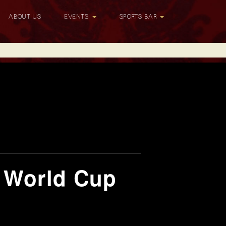
ABOUT US
EVENTS
SPORTS BAR
h World Cup