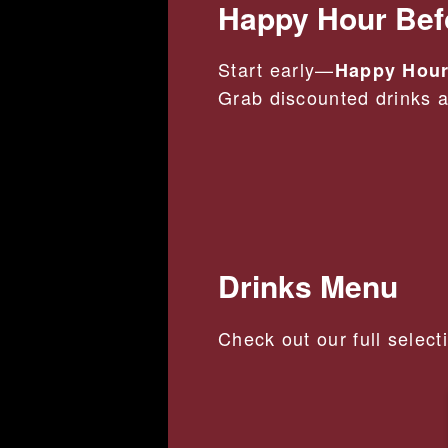
Happy Hour Bef
Start early—
Happy Hour
Grab discounted drinks an
Drinks Menu
Check out our full select