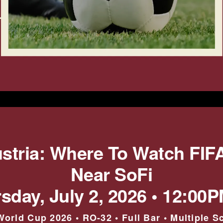
ustria: Where To Watch FIF
Near SoFi
sday, July 2, 2026 • 12:00
World Cup 2026 • RO-32 • Full Bar • Multiple S