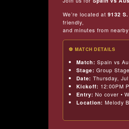
Join us for
Spain vs Aus
We’re located at
9132 S.
friendly,
and minutes from nearby 
⚽ MATCH DETAILS
Spain vs Au
Match:
Group Stag
Stage:
Thursday, Jul
Date:
12:00PM 
Kickoff:
No cover • W
Entry:
Melody Ba
Location: