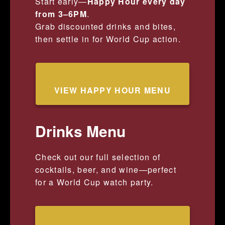
Start early—
Happy Hour every day
from 3–6PM
.
Grab discounted drinks and bites,
then settle in for World Cup action.
VIEW HAPPY HOUR MENU
Drinks Menu
Check out our full selection of
cocktails, beer, and wine—perfect
for a World Cup watch party.