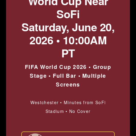
World Cup Near
SoFi
Saturday, June 20,
2026 • 10:00AM
PT
FIFA World Cup 2026 • Group
Stage • Full Bar • Multiple
Screens
Westchester • Minutes from SoFi
Stadium • No Cover