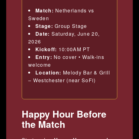
Match:
Netherlands vs
Sweden
Stage:
Group Stage
Date:
Saturday, June 20,
2026
Kickoff:
10:00AM PT
Entry:
No cover • Walk-ins
welcome
Location:
Melody Bar & Grill
– Westchester (near SoFi)
Happy Hour Before
the Match