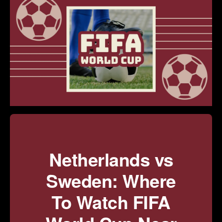
Netherlands vs
Sweden: Where
To Watch FIFA