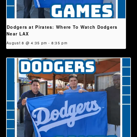
Dodgers at Pirates: Where To Watch Dodgers
Near LAX
August 8 @ 4:35 pm
-
8:35 pm