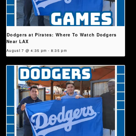
Dodgers at Pirates: Where To Watch Dodgers
Near LAX
August 7 @ 4:35 pm
-
8:35 pm