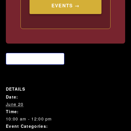
EVENTS →
Add to calendar
DETAILS
Date:
June 20
Time:
10:00 am - 12:00 pm
Event Categories: