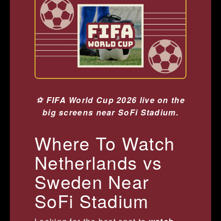
⚽
FIFA World Cup 2026 live on the
big screens near SoFi Stadium.
Where To Watch
Netherlands vs
Sweden Near
SoFi Stadium