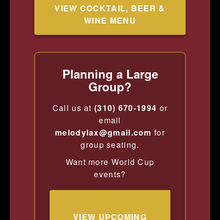
VIEW COCKTAIL, BEER &
WINE MENU
Planning a Large
Group?
Call us at
(310) 670-1994
or
email
melodylax@gmail.com
for
group seating.
Want more World Cup
events?
VIEW UPCOMING