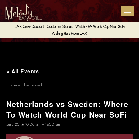
LAX Crew Discount
Customer Stories
Watch FIFA World Cup Near SoFi
Walking Here From LAX
« All Events
This event has passed.
Netherlands vs Sweden: Where
To Watch World Cup Near SoFi
June 20 @ 10:00 am
-
12:00 pm