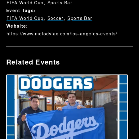
FIFA World Cup
,
Sports Bar
Event Tags:
FIFA World Cup
,
Soccer
,
Sports Bar
Website:
https://www.melodylax.com/los-angeles-events/
Related Events