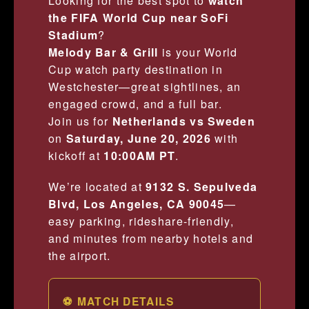
Looking for the best spot to
watch
the FIFA World Cup near SoFi
Stadium
?
Melody Bar & Grill
is your World
Cup watch party destination in
Westchester—great sightlines, an
engaged crowd, and a full bar.
Join us for
Netherlands vs Sweden
on
Saturday, June 20, 2026
with
kickoff at
10:00AM PT
.
We’re located at
9132 S. Sepulveda
Blvd, Los Angeles, CA 90045
—
easy parking, rideshare-friendly,
and minutes from nearby hotels and
the airport.
⚽ MATCH DETAILS