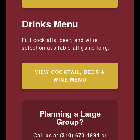
Drinks Menu
Full cocktails, beer, and wine
selection available all game long.
VIEW COCKTAIL, BEER &
WINE MENU
Planning a Large
Group?
Call us at
(310) 670-1994
or