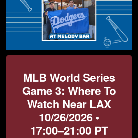
MLB World Series
Game 3: Where To
Watch Near LAX
10/26/2026 •
17:00–21:00 PT