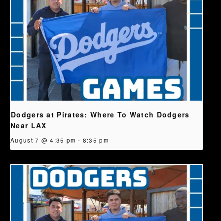
Dodgers at Pirates: Where To Watch Dodgers
Near LAX
August 7 @ 4:35 pm
-
8:35 pm