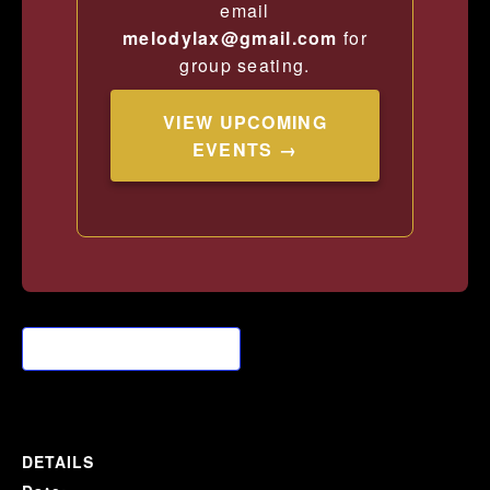
email
melodylax@gmail.com
for
group seating.
VIEW UPCOMING
EVENTS →
Add to calendar
DETAILS