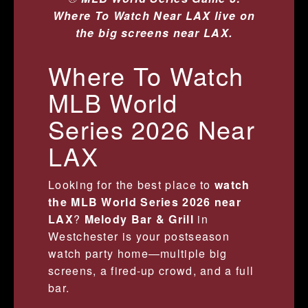
Where To Watch Near LAX live on
the big screens near LAX.
Where To Watch
MLB World
Series 2026 Near
LAX
Looking for the best place to
watch
the MLB World Series 2026 near
LAX
?
Melody Bar & Grill
in
Westchester is your postseason
watch party home—multiple big
screens, a fired-up crowd, and a full
bar.