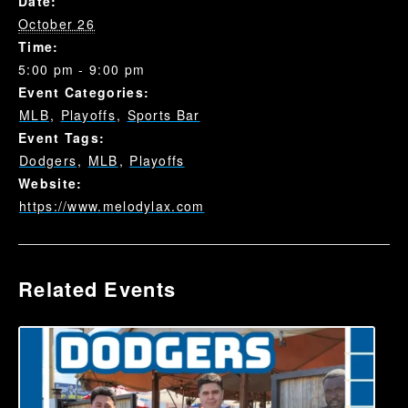
Date:
October 26
Time:
5:00 pm - 9:00 pm
Event Categories:
MLB
,
Playoffs
,
Sports Bar
Event Tags:
Dodgers
,
MLB
,
Playoffs
Website:
https://www.melodylax.com
Related Events