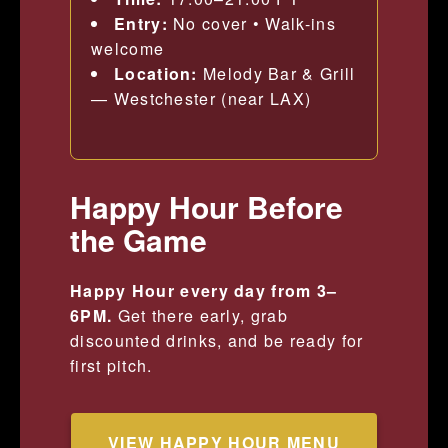
Entry:
No cover • Walk-ins
welcome
Location:
Melody Bar & Grill
— Westchester (near LAX)
Happy Hour Before
the Game
Happy Hour every day from 3–
6PM.
Get there early, grab
discounted drinks, and be ready for
first pitch.
VIEW HAPPY HOUR MENU