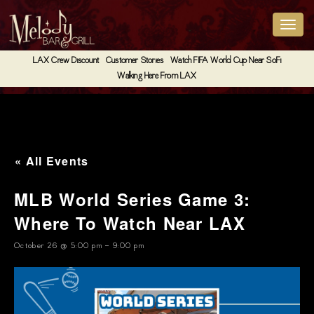
LAX Crew Discount
Customer Stories
Watch FIFA World Cup Near SoFi
Walking Here From LAX
« All Events
MLB World Series Game 3:
Where To Watch Near LAX
October 26 @ 5:00 pm
-
9:00 pm