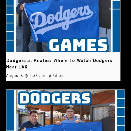
Dodgers at Pirates: Where To Watch Dodgers
Near LAX
August 8 @ 4:35 pm
-
8:35 pm