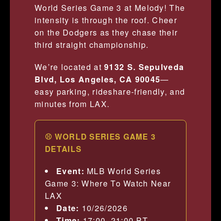
World Series Game 3 at Melody! The
intensity is through the roof. Cheer
on the Dodgers as they chase their
third straight championship.
We’re located at
9132 S. Sepulveda
Blvd, Los Angeles, CA 90045
—
easy parking, rideshare-friendly, and
minutes from LAX.
⚾ WORLD SERIES GAME 3
DETAILS
Event:
MLB World Series
Game 3: Where To Watch Near
LAX
Date:
10/26/2026
Time:
17:00–21:00 PT