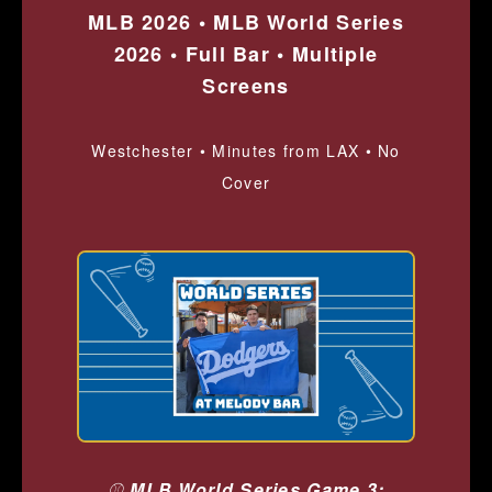
MLB 2026 • MLB World Series
2026 • Full Bar • Multiple
Screens
Westchester • Minutes from LAX • No
Cover
⚾
MLB World Series Game 3: