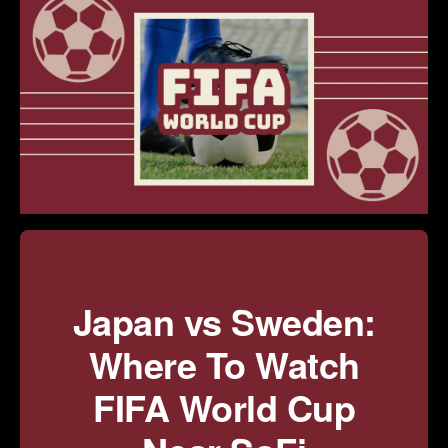
Japan vs Sweden:
Where To Watch
FIFA World Cup