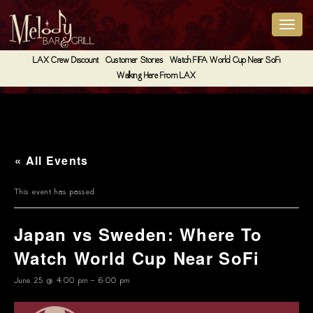
LAX Crew Discount
Customer Stories
Watch FIFA World Cup Near SoFi
Walking Here From LAX
« All Events
This event has passed.
Japan vs Sweden: Where To
Watch World Cup Near SoFi
June 25 @ 4:00 pm
-
6:00 pm