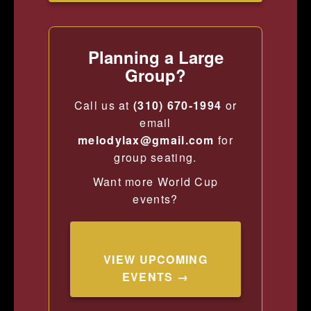
Planning a Large
Group?
Call us at
(310) 670-1994
or
email
melodylax@gmail.com
for
group seating.
Want more World Cup
events?
VIEW UPCOMING
EVENTS →