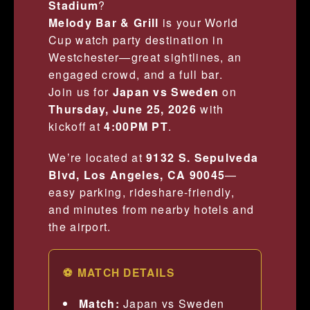
Stadium
?
Melody Bar & Grill
is your World
Cup watch party destination in
Westchester—great sightlines, an
engaged crowd, and a full bar.
Join us for
Japan vs Sweden
on
Thursday, June 25, 2026
with
kickoff at
4:00PM PT
.
We’re located at
9132 S. Sepulveda
Blvd, Los Angeles, CA 90045
—
easy parking, rideshare-friendly,
and minutes from nearby hotels and
the airport.
⚽ MATCH DETAILS
Match:
Japan vs Sweden