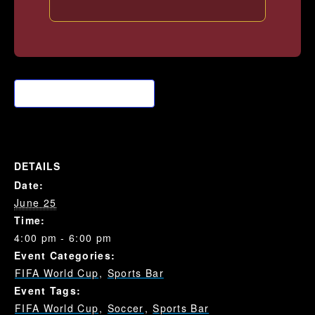
Add to calendar
DETAILS
Date:
June 25
Time:
4:00 pm - 6:00 pm
Event Categories:
FIFA World Cup
,
Sports Bar
Event Tags:
FIFA World Cup
,
Soccer
,
Sports Bar