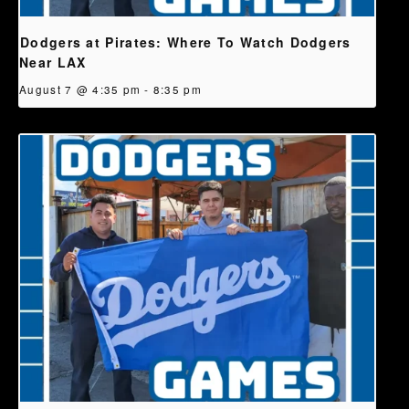
Dodgers at Pirates: Where To Watch Dodgers
Near LAX
August 7 @ 4:35 pm
-
8:35 pm