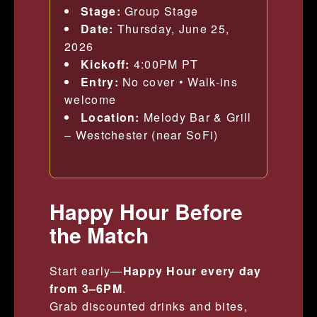
Stage:
Group Stage
Date:
Thursday, June 25,
2026
Kickoff:
4:00PM PT
Entry:
No cover • Walk-ins
welcome
Location:
Melody Bar & Grill
– Westchester (near SoFi)
Happy Hour Before
the Match
Start early—
Happy Hour every day
from 3–6PM
.
Grab discounted drinks and bites,