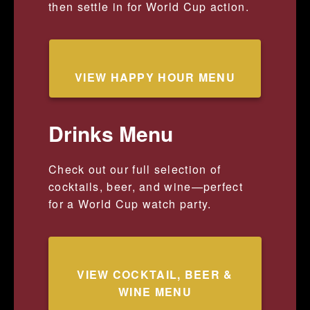
then settle in for World Cup action.
VIEW HAPPY HOUR MENU
Drinks Menu
Check out our full selection of
cocktails, beer, and wine—perfect
for a World Cup watch party.
VIEW COCKTAIL, BEER &
WINE MENU