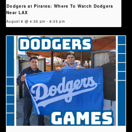
Dodgers at Pirates: Where To Watch Dodgers
Near LAX
August 8 @ 4:35 pm
-
8:35 pm