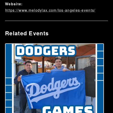
Website:
https://www.melodylax.com/los-angeles-events/
Related Events