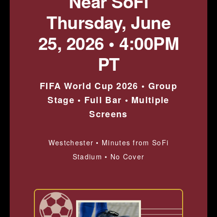
Near SoFi
Thursday, June
25, 2026 • 4:00PM
PT
FIFA World Cup 2026 • Group
Stage • Full Bar • Multiple
Screens
Westchester • Minutes from SoFi
Stadium • No Cover