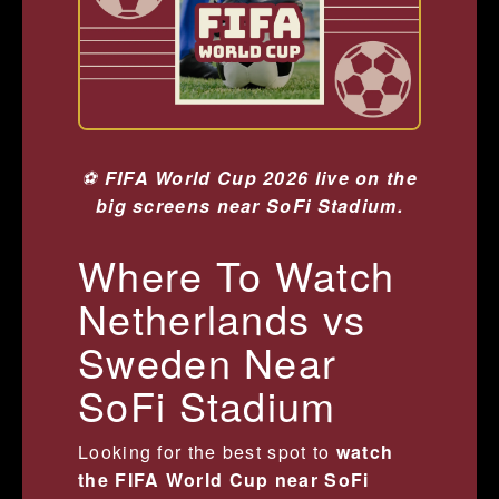
⚽
FIFA World Cup 2026 live on the
big screens near SoFi Stadium.
Where To Watch
Netherlands vs
Sweden Near
SoFi Stadium
Looking for the best spot to
watch
the FIFA World Cup near SoFi