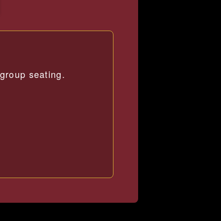
group seating.