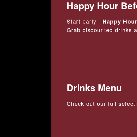
Happy Hour Bef
Start early—
Happy Hour
Grab discounted drinks an
Drinks Menu
Check out our full select