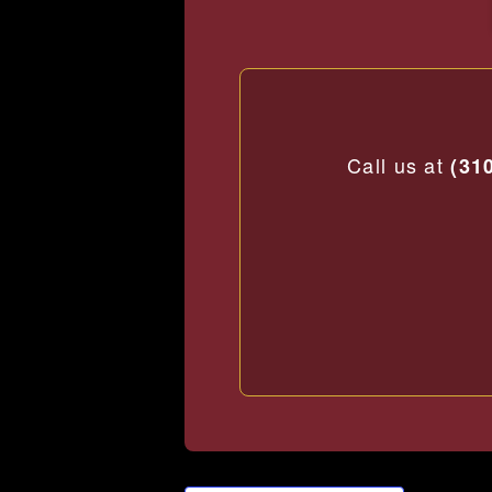
Call us at
(31