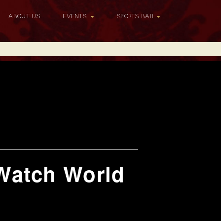
ABOUT US
EVENTS
SPORTS BAR
Watch World