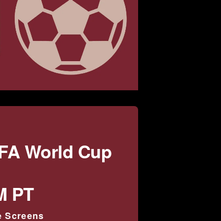
IFA World Cup
M PT
e Screens