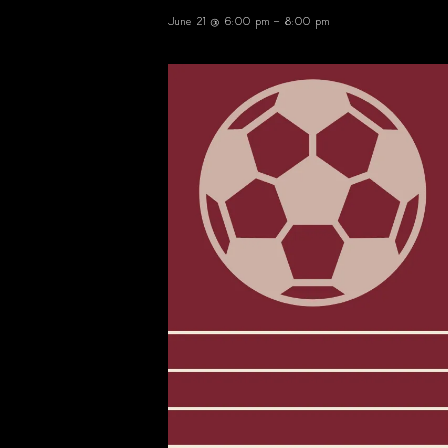
June 21 @ 6:00 pm
-
8:00 pm