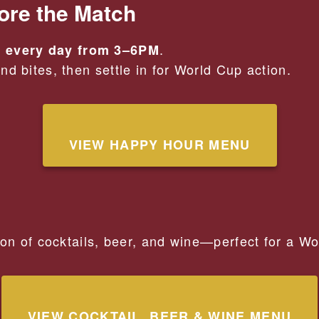
ore the Match
.
 every day from 3–6PM
d bites, then settle in for World Cup action.
VIEW HAPPY HOUR MENU
ion of cocktails, beer, and wine—perfect for a W
VIEW COCKTAIL, BEER & WINE MENU