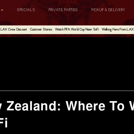
G
SPECIALS
PRIVATE PARTIES
PICKUP & DELIVERY
LAX Crew Discount
Customer Stories
Watch FIFA World Cup Near SoFi
Walking Here From LAX
w Zealand: Where To 
Fi