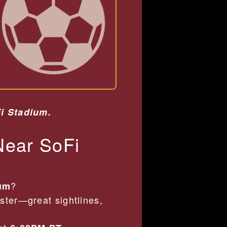
Fi Stadium.
Near SoFi
?
ium
ster—great sightlines,