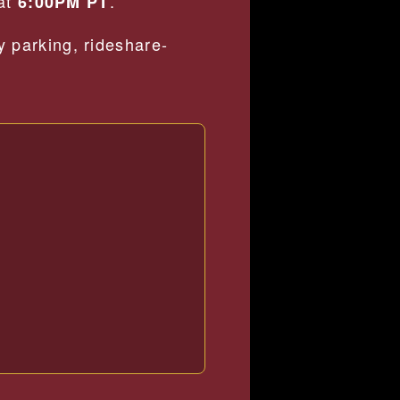
 at
.
6:00PM PT
 parking, rideshare-