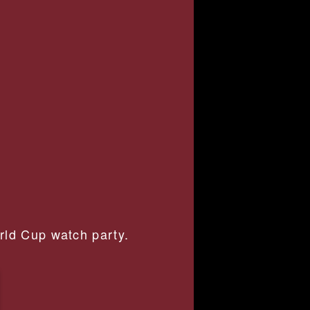
orld Cup watch party.