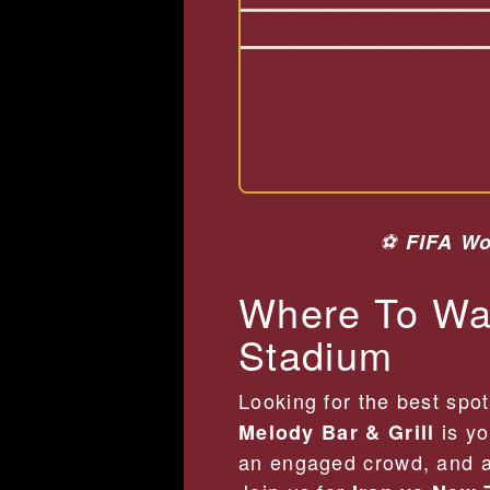
⚽
FIFA Wo
Where To Wat
Stadium
Looking for the best spo
is yo
Melody Bar & Grill
an engaged crowd, and a 