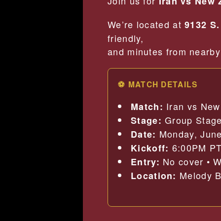
Join us for
Iran vs New 
We’re located at
9132 S.
friendly,
and minutes from nearby 
⚽ MATCH DETAILS
Iran vs New
Match:
Group Stag
Stage:
Monday, June
Date:
6:00PM P
Kickoff:
No cover • W
Entry:
Melody Ba
Location: