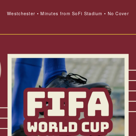
Westchester • Minutes from SoFi Stadium • No Cover