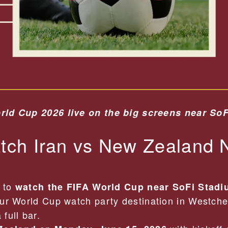
rld Cup 2026 live on the big screens near So
ch Iran vs New Zealand 
t to
watch the FIFA World Cup near SoFi Stad
ur World Cup watch party destination in Westche
full bar.