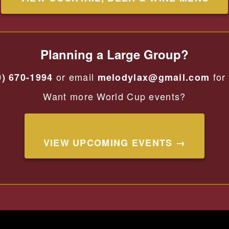
Planning a Large Group?
or email
for 
0) 670-1994
melodylax@gmail.com
Want more World Cup events?
VIEW UPCOMING EVENTS →