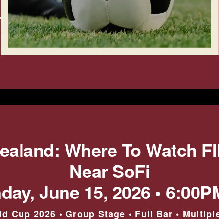
Zealand: Where To Watch F
Near SoFi
day, June 15, 2026 • 6:00P
ld Cup 2026 • Group Stage • Full Bar • Multipl