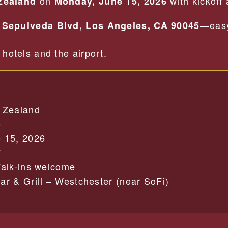
on
with kickoff
Zealand
Monday, June 15, 2026
—easy
 Sepulveda Blvd, Los Angeles, CA 90045
hotels and the airport.
 Zealand
e
 15, 2026
T
alk-ins welcome
r & Grill – Westchester (near SoFi)