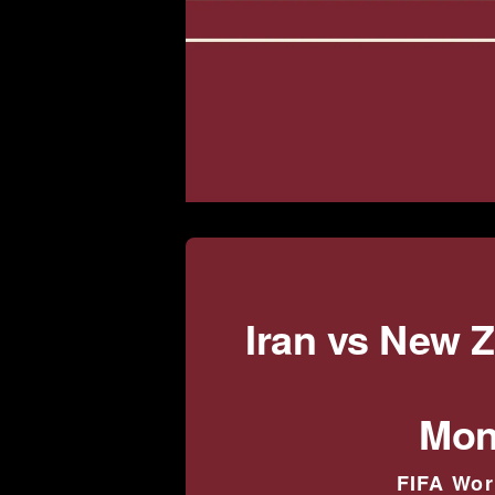
Iran vs New 
Mon
FIFA Wor