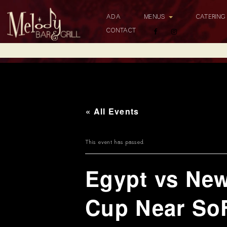
ADA
MENUS
CATERIN
CONTACT
« All Events
This event has passed.
Egypt vs Ne
Cup Near So