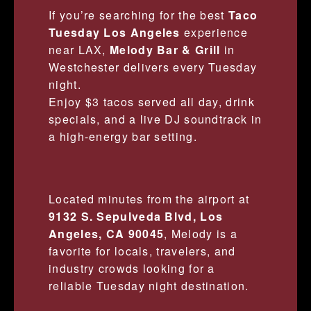
If you’re searching for the best
Taco
Tuesday Los Angeles
experience
near LAX,
Melody Bar & Grill
in
Westchester delivers every Tuesday
night.
Enjoy $3 tacos served all day, drink
specials, and a live DJ soundtrack in
a high-energy bar setting.
Located minutes from the airport at
9132 S. Sepulveda Blvd, Los
Angeles, CA 90045
, Melody is a
favorite for locals, travelers, and
industry crowds looking for a
reliable Tuesday night destination.