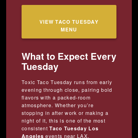
VIEW TACO TUESDAY
MENU
What to Expect Every
Tuesday
Toxic Taco Tuesday runs from early
evening through close, pairing bold
flavors with a packed-room
atmosphere. Whether you’re
stopping in after work or making a
night of it, this is one of the most
consistent
Taco Tuesday Los
Angeles
events near LAX.