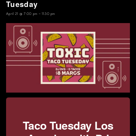
Tuesday
April 21 @ 7:00 pm
-
11:30 pm
Taco Tuesday Los