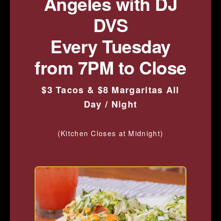
Angeles with DJ
DVS
Every Tuesday
from 7PM to Close
$3 Tacos & $8 Margaritas All
Day / Night
(Kitchen Closes at Midnight)