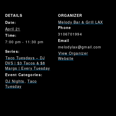
DETAILS
ORGANIZER
Melody Bar & Grill LAX
Date:
Phone
April 21
3106701994
Time:
Email
7:00 pm - 11:30 pm
melodylax@gmail.com
Series:
View Organizer
Taco Tuesdays – DJ
Website
DVS | $3 Tacos & $8
Margs | Every Tuesday
Event Categories:
DJ Nights
,
Taco
Tuesday