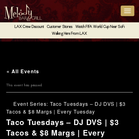
LAX Crew Discount
Customer Stories
Watch FIFA World Cup Near SoFi
Walking Here From LAX
« All Events
This event has passed.
Event Series:
Taco Tuesdays – DJ DVS | $3
Tacos & $8 Margs | Every Tuesday
Taco Tuesdays – DJ DVS | $3
Tacos & $8 Margs | Every