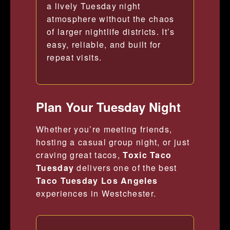
a lively Tuesday night
atmosphere without the chaos
of larger nightlife districts. It’s
easy, reliable, and built for
repeat visits.
Plan Your Tuesday Night
Whether you’re meeting friends,
hosting a casual group night, or just
craving great tacos,
Toxic Taco
Tuesday
delivers one of the best
Taco Tuesday Los Angeles
experiences in Westchester.