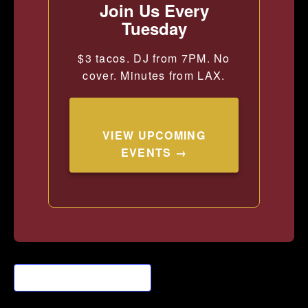
Join Us Every
Tuesday
$3 tacos. DJ from 7PM. No
cover. Minutes from LAX.
VIEW UPCOMING
EVENTS →
Add to calendar