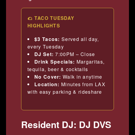
🌮 TACO TUESDAY
HIGHLIGHTS
$3 Tacos:
Served all day,
every Tuesday
DJ Set:
7:00PM – Close
Drink Specials:
Margaritas,
tequila, beer & cocktails
No Cover:
Walk in anytime
Location:
Minutes from LAX
with easy parking & rideshare
Resident DJ: DJ DVS