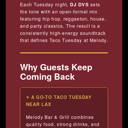
Each Tuesday night,
DJ DVS
sets
the tone with an open-format mix
featuring hip hop, reggaeton, house,
and party classics. The result is a
consistently high-energy soundtrack
that defines Taco Tuesday at Melody.
Why Guests Keep
Coming Back
⭐ A GO-TO TACO TUESDAY
NEAR LAX
Melody Bar & Grill combines
quality food, strong drinks, and