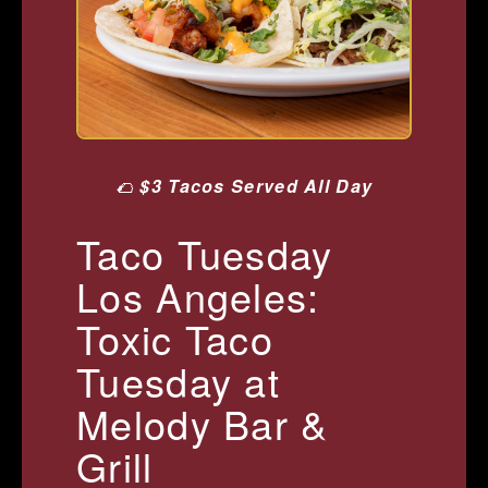
🌮
$3 Tacos Served All Day
Taco Tuesday
Los Angeles:
Toxic Taco
Tuesday at
Melody Bar &
Grill