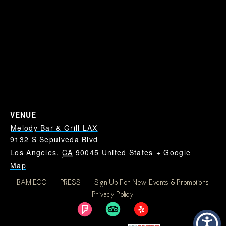
VENUE
Melody Bar & Grill LAX
9132 S Sepulveda Blvd
Los Angeles
,
CA
90045
United States
+ Google
Map
BAM.ECO
PRESS
Sign Up For New Events & Promotions
Dodgers at Giants: Where
Dodgers at Giants:
Privacy Policy
Where To Watch Dodgers
To Watch Dodgers Near
Near LAX
LAX